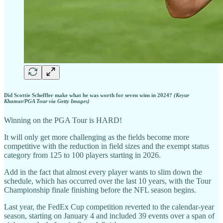
Did Scottie Scheffler make what he was worth for seven wins in 2024?
(Keyur
Khamar/PGA Tour via Getty Images)
Winning on the PGA Tour is HARD!
It will only get more challenging as the fields become more
competitive with the reduction in field sizes and the exempt status
category from 125 to 100 players starting in 2026.
Add in the fact that almost every player wants to slim down the
schedule, which has occurred over the last 10 years, with the Tour
Championship finale finishing before the NFL season begins.
Last year, the FedEx Cup competition reverted to the calendar-year
season, starting on January 4 and included 39 events over a span of