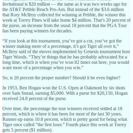
Invitational is $20 million — the same as it was two weeks ago for
the AT&T Pebble Beach Pro-Am. But instead of the $3.6 million
that Rory McIlroy collected for winning at Pebble, the winner this
week at Torrey Pines will take home $4 million. That’s 20 percent of
the purse, an increase from the usual 18 percent that the PGA Tour
has been paying winners for decades.
“If you look at this tournament, you’ve got a cut, you’ve got the
winner making more of a percentage, it’s got Tiger all over it,”
McIlroy said of the moves implemented by Genesis tournament host
Tiger Woods. “They’re things that he has probably advocated for a
long time, which is when you’ve won 82 times out here, you would
want more of a percentage when you win.”
So, is 20 percent the proper number? Should it be even higher?
In 1953, Ben Hogan won the U.S. Open at Oakmont by six shots
over Sam Snead, earning $5,000. With a purse for $20,150, Hogan
received 24.8 percent of the purse.
Over time, the percentage the tour winners received settled at 18
percent, which is where it has been for most of the last 30 years.
Runner-up earns 10.8 percent, which is pretty good for being what
Tiger once called “the first loser.” Fourth place this week at Torrey
gets 5 percent ($1 million).