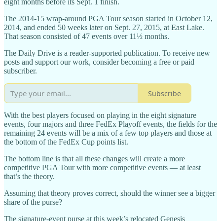
eight months before its Sept. 1 finish.
The 2014-15 wrap-around PGA Tour season started in October 12,
2014, and ended 50 weeks later on Sept. 27, 2015, at East Lake.
That season consisted of 47 events over 11½ months.
The Daily Drive is a reader-supported publication. To receive new
posts and support our work, consider becoming a free or paid
subscriber.
Subscribe
With the best players focused on playing in the eight signature
events, four majors and three FedEx Playoff events, the fields for the
remaining 24 events will be a mix of a few top players and those at
the bottom of the FedEx Cup points list.
The bottom line is that all these changes will create a more
competitive PGA Tour with more competitive events — at least
that’s the theory.
Assuming that theory proves correct, should the winner see a bigger
share of the purse?
The signature-event purse at this week’s relocated Genesis