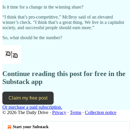
Is it time for a change in the winning share?
“I think that’s pro-competitive,” McIlroy said of an elevated
winner’s check. “I think that’s a great thing. We live in a capitalist
society, and successful people should earn more.”
So, what should be the number?
Continue reading this post for free in the
Substack app
Claim my free post
Or purchase a paid subscription.
© 2026 The Daily Drive
·
Privacy
∙
Terms
∙
Collection notice
Start your Substack