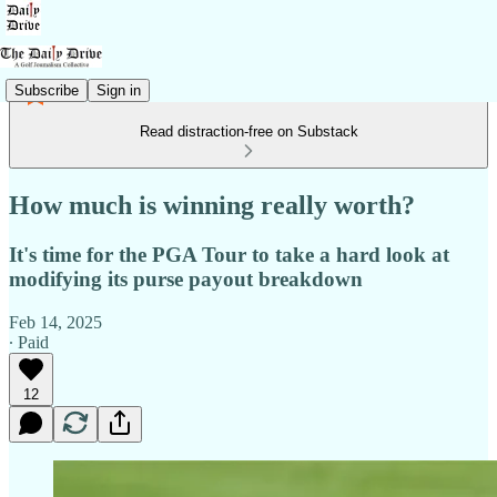
Subscribe
Sign in
Read distraction-free on Substack
How much is winning really worth?
It's time for the PGA Tour to take a hard look at
modifying its purse payout breakdown
Feb 14, 2025
∙ Paid
12