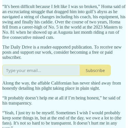
“It’s been difficult because I felt like I was so broken,” Homa said of
an excruciating struggle that dragged him into golf’s abyss as he
navigated a string of changes including his coach, his equipment, his
swing and finally his caddie. Over the course of two years, Homa
fell from a career-high of No. 5 in the world at the 2023 Masters to
No. 81 when he showed up at Augusta last month riding a run of
five consecutive missed cuts.
The Daily Drive is a reader-supported publication. To receive new
posts and support our work, consider becoming a free or paid
subscriber.
Subscribe
Along the way, the affable Californian has never shied away from
honestly detailing his plight taking place in plain sight.
“It probably doesn’t help me at all if I’m being honest,” he said of
his transparency.
“Yeah, I just try to be myself. Sometimes I wish I would probably
keep some things in, but at the end of the day, we owe a lot to (the
fans). It’s not so hard to be transparent. It doesn’t hurt me in any