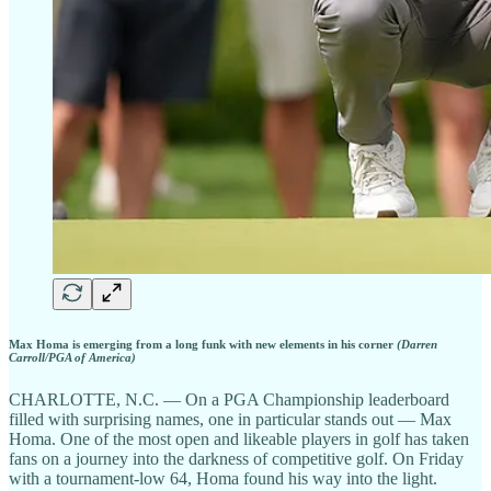
Max Homa is emerging from a long funk with new elements in his corner
(Darren
Carroll/PGA of America)
CHARLOTTE, N.C. — On a PGA Championship leaderboard
filled with surprising names, one in particular stands out — Max
Homa. One of the most open and likeable players in golf has taken
fans on a journey into the darkness of competitive golf. On Friday
with a tournament-low 64, Homa found his way into the light.