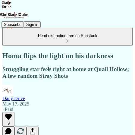
Subscribe
Sign in
Read distraction-free on Substack
Homa flips the light on his darkness
Struggling star feels right at home at Quail Hollow;
A few random Stray Shots
Daily Drive
May 17, 2025
∙ Paid
9