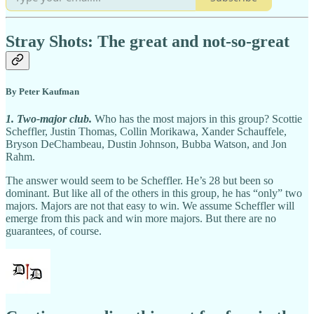
Stray Shots: The great and not-so-great
By Peter Kaufman
1. Two-major club.
Who has the most majors in this group? Scottie
Scheffler, Justin Thomas, Collin Morikawa, Xander Schauffele,
Bryson DeChambeau, Dustin Johnson, Bubba Watson, and Jon
Rahm.
The answer would seem to be Scheffler. He’s 28 but been so
dominant. But like all of the others in this group, he has “only” two
majors. Majors are not that easy to win. We assume Scheffler will
emerge from this pack and win more majors. But there are no
guarantees, of course.