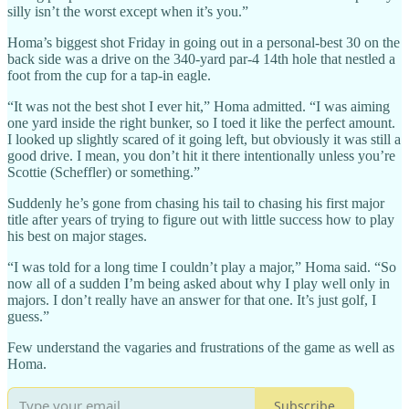
silly isn’t the worst except when it’s you.”
Homa’s biggest shot Friday in going out in a personal-best 30 on the
back side was a drive on the 340-yard par-4 14th hole that nestled a
foot from the cup for a tap-in eagle.
“It was not the best shot I ever hit,” Homa admitted. “I was aiming
one yard inside the right bunker, so I toed it like the perfect amount.
I looked up slightly scared of it going left, but obviously it was still a
good drive. I mean, you don’t hit it there intentionally unless you’re
Scottie (Scheffler) or something.”
Suddenly he’s gone from chasing his tail to chasing his first major
title after years of trying to figure out with little success how to play
his best on major stages.
“I was told for a long time I couldn’t play a major,” Homa said. “So
now all of a sudden I’m being asked about why I play well only in
majors. I don’t really have an answer for that one. It’s just golf, I
guess.”
Few understand the vagaries and frustrations of the game as well as
Homa.
Subscribe