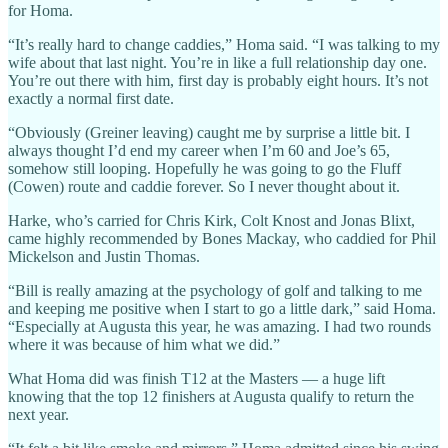
for Homa.
“It’s really hard to change caddies,” Homa said. “I was talking to my
wife about that last night. You’re in like a full relationship day one.
You’re out there with him, first day is probably eight hours. It’s not
exactly a normal first date.
“Obviously (Greiner leaving) caught me by surprise a little bit. I
always thought I’d end my career when I’m 60 and Joe’s 65,
somehow still looping. Hopefully he was going to go the Fluff
(Cowen) route and caddie forever. So I never thought about it.
Harke, who’s carried for Chris Kirk, Colt Knost and Jonas Blixt,
came highly recommended by Bones Mackay, who caddied for Phil
Mickelson and Justin Thomas.
“Bill is really amazing at the psychology of golf and talking to me
and keeping me positive when I start to go a little dark,” said Homa.
“Especially at Augusta this year, he was amazing. I had two rounds
where it was because of him what we did.”
What Homa did was finish T12 at the Masters — a huge lift
knowing that the top 12 finishers at Augusta qualify to return the
next year.