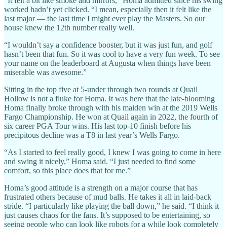
“It felt a bit like smoke and mirrors,” Homa admitted since his swing
worked hadn’t yet clicked. “I mean, especially then it felt like the
last major — the last time I might ever play the Masters. So our
house knew the 12th number really well.
“I wouldn’t say a confidence booster, but it was just fun, and golf
hasn’t been that fun. So it was cool to have a very fun week. To see
your name on the leaderboard at Augusta when things have been
miserable was awesome.”
Sitting in the top five at 5-under through two rounds at Quail
Hollow is not a fluke for Homa. It was here that the late-blooming
Homa finally broke through with his maiden win at the 2019 Wells
Fargo Championship. He won at Quail again in 2022, the fourth of
six career PGA Tour wins. His last top-10 finish before his
precipitous decline was a T8 in last year’s Wells Fargo.
“As I started to feel really good, I knew I was going to come in here
and swing it nicely,” Homa said. “I just needed to find some
comfort, so this place does that for me.”
Homa’s good attitude is a strength on a major course that has
frustrated others because of mud balls. He takes it all in laid-back
stride. “I particularly like playing the ball down,” he said. “I think it
just causes chaos for the fans. It’s supposed to be entertaining, so
seeing people who can look like robots for a while look completely