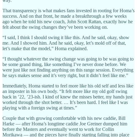
way.”
That transparency is what makes fans invested in rooting for Homa’s
success. And on that front, he made a breakthrough a few weeks
ago when he told his new coach, John Scott Rattan, exactly how he
felt about the swing changes they’ve been working on.
“I said, I think I should swing it like this. And he said, okay, show
me. And I showed him. And he said, okay, let’s mold off of that,
let’s make that the model,” Homa explained.
“I thought whatever the swing change was going to be was going to
be some grand thing, like something I’ve never done before. We
were just like not finding anything on this range session. Everything
he says makes sense and it’s very right, but it didn’t feel like me.”
Immediately, Homa started to feel more like his old self and less like
an imposter in his own body. “It felt more like my old golf swing
back in ’22, ’23-ish. I kind of knew the misses better, my hands just
worked through the shot better. … It’s been hard. I feel like I was
playing with a foreign swing at times.”
Couple that with growing comfortable with his new caddie, Bill
Harke — after Homa’s longtime caddie Joe Greiner dumped him
before the Masters and eventually went to work for Collin
Morikawa — and the pieces have finally starting falling into place