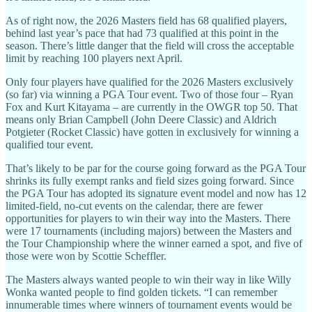
As of right now, the 2026 Masters field has 68 qualified players,
behind last year’s pace that had 73 qualified at this point in the
season. There’s little danger that the field will cross the acceptable
limit by reaching 100 players next April.
Only four players have qualified for the 2026 Masters exclusively
(so far) via winning a PGA Tour event. Two of those four – Ryan
Fox and Kurt Kitayama – are currently in the OWGR top 50. That
means only Brian Campbell (John Deere Classic) and Aldrich
Potgieter (Rocket Classic) have gotten in exclusively for winning a
qualified tour event.
That’s likely to be par for the course going forward as the PGA Tour
shrinks its fully exempt ranks and field sizes going forward. Since
the PGA Tour has adopted its signature event model and now has 12
limited-field, no-cut events on the calendar, there are fewer
opportunities for players to win their way into the Masters. There
were 17 tournaments (including majors) between the Masters and
the Tour Championship where the winner earned a spot, and five of
those were won by Scottie Scheffler.
The Masters always wanted people to win their way in like Willy
Wonka wanted people to find golden tickets. “I can remember
innumerable times where winners of tournament events would be