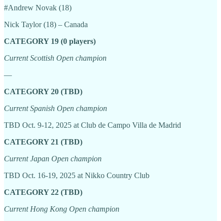
#Andrew Novak (18)
Nick Taylor (18) – Canada
CATEGORY 19 (0 players)
Current Scottish Open champion
—
CATEGORY 20 (TBD)
Current Spanish Open champion
TBD Oct. 9-12, 2025 at Club de Campo Villa de Madrid
CATEGORY 21 (TBD)
Current Japan Open champion
TBD Oct. 16-19, 2025 at Nikko Country Club
CATEGORY 22 (TBD)
Current Hong Kong Open champion