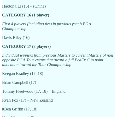
Haotong Li (15) – (China)
CATEGORY 16 (1 player)
First 4 players (including ties) in previous year’s PGA
Championship
Davis Riley (16)
CATEGORY 17 (8 players)
Individual winners from previous Masters to current Masters of non-
opposite PGA Tour events that award a full FedEx Cup point
allocation toward the Tour Championship
Keegan Bradley (17, 18)
Brian Campbell (17)
Tommy Fleetwood (17, 18) – England
Ryan Fox (17) – New Zealand
#Ben Griffin (17, 18)