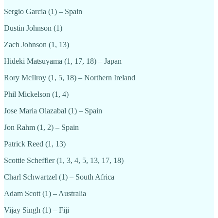
Sergio Garcia (1) – Spain
Dustin Johnson (1)
Zach Johnson (1, 13)
Hideki Matsuyama (1, 17, 18) – Japan
Rory McIlroy (1, 5, 18) – Northern Ireland
Phil Mickelson (1, 4)
Jose Maria Olazabal (1) – Spain
Jon Rahm (1, 2) – Spain
Patrick Reed (1, 13)
Scottie Scheffler (1, 3, 4, 5, 13, 17, 18)
Charl Schwartzel (1) – South Africa
Adam Scott (1) – Australia
Vijay Singh (1) – Fiji