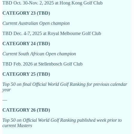
TBD Oct. 30-Nov. 2, 2025 at Hong Kong Golf Club
CATEGORY 23 (TBD)
Current Australian Open champion
TBD Dec. 4-7, 2025 at Royal Melbourne Golf Club
CATEGORY 24 (TBD)
Current South African Open champion
TBD Feb. 2026 at Stellenbosch Golf Club
CATEGORY 25 (TBD)
Top 50 on final Official World Golf Ranking for previous calendar
year
—
CATEGORY 26 (TBD)
Top 50 on Official World Golf Ranking published week prior to
current Masters