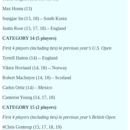
Max Homa (13)
Sungjae Im (13, 18) – South Korea
Justin Rose (13, 17, 18) – England
CATEGORY 14 (5 players)
First 4 players (including ties) in previous year’s U.S. Open
Tyrrell Hatton (14) -- England
Viktor Hovland (14, 18) -- Norway
Robert MacIntyre (14, 18) – Scotland
Carlos Ortiz (14) – Mexico
Cameron Young (14, 17, 18)
CATEGORY 15 (2 players)
First 4 players (including ties) in previous year’s British Open
#Chris Gotterup (15, 17, 18, 19)