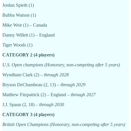
Jordan Spieth (1)
Bubba Watson (1)
Mike Weir (1) – Canada
Danny Willett (1) – England
Tiger Woods (1)
CATEGORY 2 (4 players)
U.S. Open champions (Honorary, non-competing after 5 years)
Wyndham Clark (2) –
through 2028
Bryson DeChambeau (2, 13) –
through 2029
Matthew Fitzpatrick (2) – England –
through 2027
J.J. Spaun (2, 18) –
through 2030
CATEGORY 3 (4 players)
British Open Champions (Honorary, non-competing after 5 years)