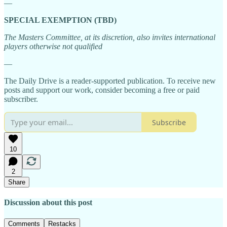
—
SPECIAL EXEMPTION (TBD)
The Masters Committee, at its discretion, also invites international
players otherwise not qualified
—
The Daily Drive is a reader-supported publication. To receive new
posts and support our work, consider becoming a free or paid
subscriber.
Subscribe
10
2
Share
Discussion about this post
Comments
Restacks