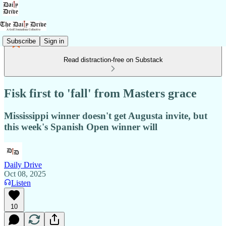
Subscribe
Sign in
Read distraction-free on Substack
Fisk first to 'fall' from Masters grace
Mississippi winner doesn't get Augusta invite, but
this week's Spanish Open winner will
Daily Drive
Oct 08, 2025
Listen
10