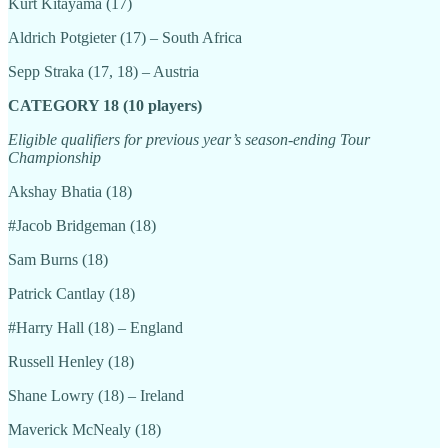
Kurt Kitayama (17)
Aldrich Potgieter (17) – South Africa
Sepp Straka (17, 18) – Austria
CATEGORY 18 (10 players)
Eligible qualifiers for previous year’s season-ending Tour
Championship
Akshay Bhatia (18)
#Jacob Bridgeman (18)
Sam Burns (18)
Patrick Cantlay (18)
#Harry Hall (18) – England
Russell Henley (18)
Shane Lowry (18) – Ireland
Maverick McNealy (18)