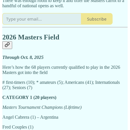
There was enough room to keep it and offer the Masters carrot to a
handful of national opens as well.
Subscribe
2026 Masters Field
Through Oct. 8, 2025
Here’s how the 68 players currently qualified to play in the 2026
Masters got into the field
# first-timers (10); * amateurs (5); Americans (41); Internationals
(27); Seniors (7)
CATEGORY 1 (20 players)
Masters Tournament Champions (Lifetime)
Angel Cabrera (1) – Argentina
Fred Couples (1)