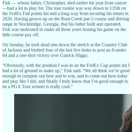
Fisk — whose father, Christopher, died earlier his year from cancer
—had a lot to play for. The tour rookie was way down in 135th on
the FedEx Fall points list and a long way from securing his return in
2026. Having grown up on the Rum Creek par-3 course and driving
range in Stockbridge, Georgia, that his father built and operated,
Fisk was motivated to make all those years honing his game on the
little course pay off.
On Sunday, he took dead aim down the stretch at the Country Club
of Jackson and birdied four of the last five holes to post an 8-under
64 and a one-shot victory over Garrick Higgo.
“Obviously, with the position I was in on the FedEx Cup points list I
had a lot of ground to make up,” Fisk said. “We all think we’re good
enough to compete out here and to win, and to come out here today
and play like I did, and finally I truly know that I’m good enough to
be a PGA Tour winner is really cool.”