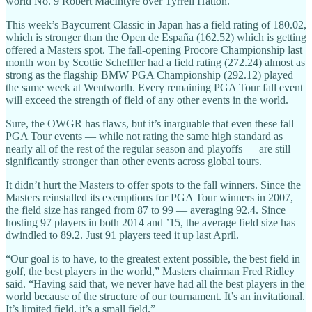
world No. 9 Robert MacIntyre over Tyrrell Hatton.
This week’s Baycurrent Classic in Japan has a field rating of 180.02,
which is stronger than the Open de España (162.52) which is getting
offered a Masters spot. The fall-opening Procore Championship last
month won by Scottie Scheffler had a field rating (272.24) almost as
strong as the flagship BMW PGA Championship (292.12) played
the same week at Wentworth. Every remaining PGA Tour fall event
will exceed the strength of field of any other events in the world.
Sure, the OWGR has flaws, but it’s inarguable that even these fall
PGA Tour events — while not rating the same high standard as
nearly all of the rest of the regular season and playoffs — are still
significantly stronger than other events across global tours.
It didn’t hurt the Masters to offer spots to the fall winners. Since the
Masters reinstalled its exemptions for PGA Tour winners in 2007,
the field size has ranged from 87 to 99 — averaging 92.4. Since
hosting 97 players in both 2014 and ’15, the average field size has
dwindled to 89.2. Just 91 players teed it up last April.
“Our goal is to have, to the greatest extent possible, the best field in
golf, the best players in the world,” Masters chairman Fred Ridley
said. “Having said that, we never have had all the best players in the
world because of the structure of our tournament. It’s an invitational.
It’s limited field, it’s a small field.”