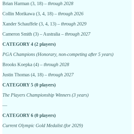
Brian Harman (3, 18) –
through 2028
Collin Morikawa (3, 4, 18) –
through 2026
Xander Schauffele (3, 4, 13)
– through 2029
Cameron Smith (3) – Australia –
through 2027
CATEGORY 4 (2 players)
PGA Champions (Honorary, non-competing after 5 years)
Brooks Koepka (4) –
through 2028
Justin Thomas (4, 18) –
through 2027
CATEGORY 5 (0 players)
The Players Championship Winners (3 years)
—
CATEGORY 6 (0 players)
Current Olympic Gold Medalist (for 2029)