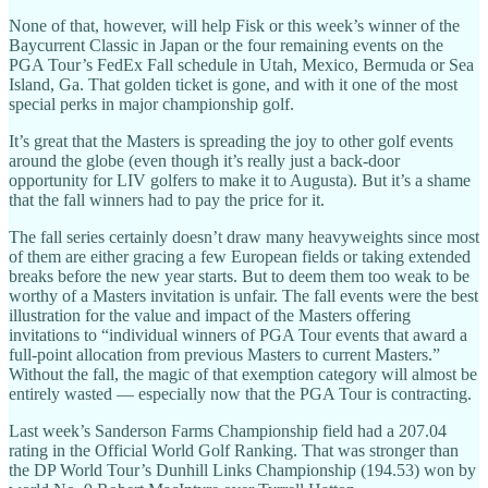
None of that, however, will help Fisk or this week’s winner of the
Baycurrent Classic in Japan or the four remaining events on the
PGA Tour’s FedEx Fall schedule in Utah, Mexico, Bermuda or Sea
Island, Ga. That golden ticket is gone, and with it one of the most
special perks in major championship golf.
It’s great that the Masters is spreading the joy to other golf events
around the globe (even though it’s really just a back-door
opportunity for LIV golfers to make it to Augusta). But it’s a shame
that the fall winners had to pay the price for it.
The fall series certainly doesn’t draw many heavyweights since most
of them are either gracing a few European fields or taking extended
breaks before the new year starts. But to deem them too weak to be
worthy of a Masters invitation is unfair. The fall events were the best
illustration for the value and impact of the Masters offering
invitations to “individual winners of PGA Tour events that award a
full-point allocation from previous Masters to current Masters.”
Without the fall, the magic of that exemption category will almost be
entirely wasted — especially now that the PGA Tour is contracting.
Last week’s Sanderson Farms Championship field had a 207.04
rating in the Official World Golf Ranking. That was stronger than
the DP World Tour’s Dunhill Links Championship (194.53) won by