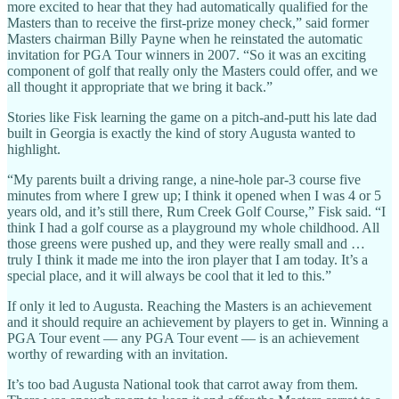
more excited to hear that they had automatically qualified for the
Masters than to receive the first-prize money check,” said former
Masters chairman Billy Payne when he reinstated the automatic
invitation for PGA Tour winners in 2007. “So it was an exciting
component of golf that really only the Masters could offer, and we
all thought it appropriate that we bring it back.”
Stories like Fisk learning the game on a pitch-and-putt his late dad
built in Georgia is exactly the kind of story Augusta wanted to
highlight.
“My parents built a driving range, a nine-hole par-3 course five
minutes from where I grew up; I think it opened when I was 4 or 5
years old, and it’s still there, Rum Creek Golf Course,” Fisk said. “I
think I had a golf course as a playground my whole childhood. All
those greens were pushed up, and they were really small and …
truly I think it made me into the iron player that I am today. It’s a
special place, and it will always be cool that it led to this.”
If only it led to Augusta. Reaching the Masters is an achievement
and it should require an achievement by players to get in. Winning a
PGA Tour event — any PGA Tour event — is an achievement
worthy of rewarding with an invitation.
It’s too bad Augusta National took that carrot away from them.