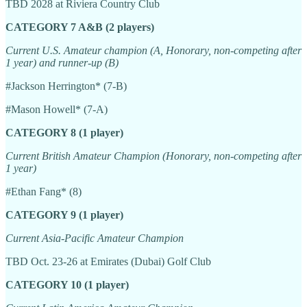
TBD 2028 at Riviera Country Club
CATEGORY 7 A&B (2 players)
Current U.S. Amateur champion (A, Honorary, non-competing after
1 year) and runner-up (B)
#Jackson Herrington* (7-B)
#Mason Howell* (7-A)
CATEGORY 8 (1 player)
Current British Amateur Champion (Honorary, non-competing after
1 year)
#Ethan Fang* (8)
CATEGORY 9 (1 player)
Current Asia-Pacific Amateur Champion
TBD Oct. 23-26 at Emirates (Dubai) Golf Club
CATEGORY 10 (1 player)