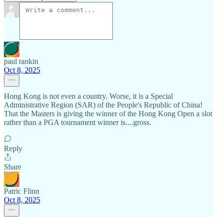
paul rankin
Oct 8, 2025
Hong Kong is not even a country. Worse, it is a Special
Administrative Region (SAR) of the People's Republic of China!
That the Masters is giving the winner of the Hong Kong Open a slot
rather than a PGA tournament winner is....gross.
Reply
Share
Patric Flinn
Oct 8, 2025