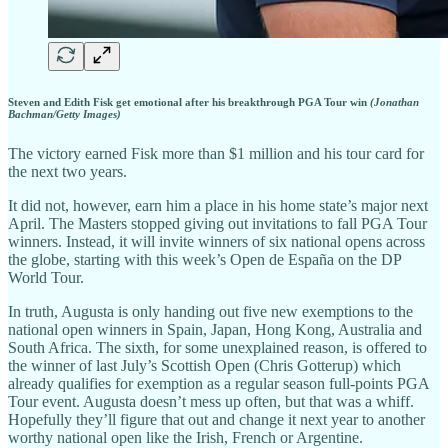
Steven and Edith Fisk get emotional after his breakthrough PGA Tour win
(Jonathan
Bachman/Getty Images)
The victory earned Fisk more than $1 million and his tour card for
the next two years.
It did not, however, earn him a place in his home state’s major next
April. The Masters stopped giving out invitations to fall PGA Tour
winners. Instead, it will invite winners of six national opens across
the globe, starting with this week’s Open de España on the DP
World Tour.
In truth, Augusta is only handing out five new exemptions to the
national open winners in Spain, Japan, Hong Kong, Australia and
South Africa. The sixth, for some unexplained reason, is offered to
the winner of last July’s Scottish Open (Chris Gotterup) which
already qualifies for exemption as a regular season full-points PGA
Tour event. Augusta doesn’t mess up often, but that was a whiff.
Hopefully they’ll figure that out and change it next year to another
worthy national open like the Irish, French or Argentine.