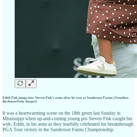
Edith Fisk jumps into Steven Fisk’s arms after he won at Sanderson Farms
(Jonathan
Bachman/Getty Images)
It was a heartwarming scene on the 18th green last Sunday in
Mississippi when up-and-coming young pro Steven Fisk caught his
wife, Edith, in his arms as they tearfully celebrated his breakthrough
PGA Tour victory in the Sanderson Farms Championship.