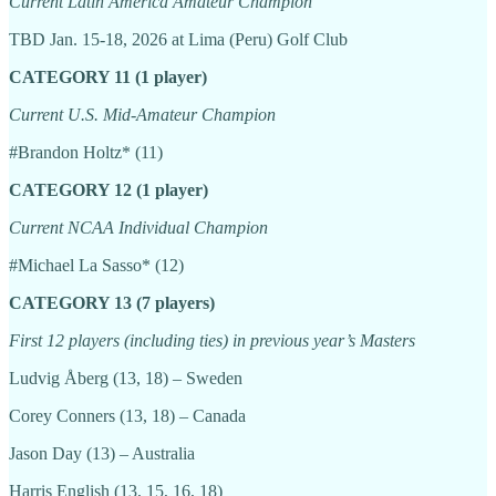
Current Latin America Amateur Champion
TBD Jan. 15-18, 2026 at Lima (Peru) Golf Club
CATEGORY 11 (1 player)
Current U.S. Mid-Amateur Champion
#Brandon Holtz* (11)
CATEGORY 12 (1 player)
Current NCAA Individual Champion
#Michael La Sasso* (12)
CATEGORY 13 (7 players)
First 12 players (including ties) in previous year’s Masters
Ludvig Åberg (13, 18) – Sweden
Corey Conners (13, 18) – Canada
Jason Day (13) – Australia
Harris English (13, 15, 16, 18)