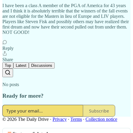
I have been a class A member of the PGA of America for 43 years
and I think it is absolutely terrible that the winners of the fall events
are not eligible for the Masters in lieu of Europe and LIV players.
Players like Steven Fisk and possibly others may have realized their
first dream and now have their second pulled out from under them.
NOT GOOD!
Reply
Share
Top
Latest
Discussions
No posts
Ready for more?
Subscribe
© 2026 The Daily Drive
·
Privacy
∙
Terms
∙
Collection notice