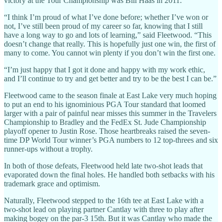
victory at the Tour Championship was Bill Haas in 2011.
“I think I’m proud of what I’ve done before; whether I’ve won or
not, I’ve still been proud of my career so far, knowing that I still
have a long way to go and lots of learning,” said Fleetwood. “This
doesn’t change that really. This is hopefully just one win, the first of
many to come. You cannot win plenty if you don’t win the first one.
“I’m just happy that I got it done and happy with my work ethic,
and I’ll continue to try and get better and try to be the best I can be.”
Fleetwood came to the season finale at East Lake very much hoping
to put an end to his ignominious PGA Tour standard that loomed
larger with a pair of painful near misses this summer in the Travelers
Championship to Bradley and the FedEx St. Jude Championship
playoff opener to Justin Rose. Those heartbreaks raised the seven-
time DP World Tour winner’s PGA numbers to 12 top-threes and six
runner-ups without a trophy.
In both of those defeats, Fleetwood held late two-shot leads that
evaporated down the final holes. He handled both setbacks with his
trademark grace and optimism.
Naturally, Fleetwood stepped to the 16th tee at East Lake with a
two-shot lead on playing partner Cantlay with three to play after
making bogey on the par-3 15th. But it was Cantlay who made the