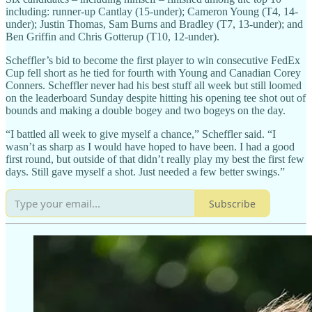
including: runner-up Cantlay (15-under); Cameron Young (T4, 14-
under); Justin Thomas, Sam Burns and Bradley (T7, 13-under); and
Ben Griffin and Chris Gotterup (T10, 12-under).
Scheffler’s bid to become the first player to win consecutive FedEx
Cup fell short as he tied for fourth with Young and Canadian Corey
Conners. Scheffler never had his best stuff all week but still loomed
on the leaderboard Sunday despite hitting his opening tee shot out of
bounds and making a double bogey and two bogeys on the day.
“I battled all week to give myself a chance,” Scheffler said. “I
wasn’t as sharp as I would have hoped to have been. I had a good
first round, but outside of that didn’t really play my best the first few
days. Still gave myself a shot. Just needed a few better swings.”
Subscribe