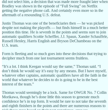
did not select him, a decision that was made more fraught later when
Bradley was shown in the episode of “Full Swing” on Netflix
getting the negative phone call. And certainly even more so in the
aftermath of a resounding U.S. defeat.
Justin Thomas was one of the beneficiaries then — he was picked
despite not making the playoffs — but finds himself in a much better
position this time. He is seventh in the points and seems sure to join
automatic qualifiers Scottie Scheffler, J.J. Spaun, Xander Schauffele,
Russell Henley, Harris English and Bryson DeChambeau on the
U.S. team.
Form is fleeting and so much goes into these decisions that trying to
decipher much from one last tournament seems fruitless.
“It’s a lot. I think Keegan would say the same,” Thomas said. “I
don’t think he would say it’s easy by any means. But I have myself,
whatever other captains, automatic qualifiers have all the faith in the
world that whatever he decides to do is going to be in the best
interest of the team.”
Thomas would seemingly be a lock. Same for OWGR No. 7 Collin
Morikawa, though he’s done little this season to generate much
confidence he’s in top form. It would be rare to not take the seventh
and eighth finishers in the points and there are numerous reasons to