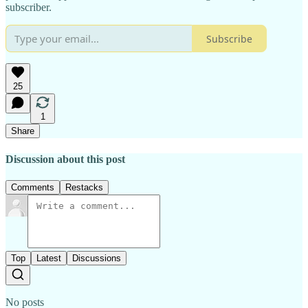
subscriber.
Subscribe
25
1
Share
Discussion about this post
Comments
Restacks
Top
Latest
Discussions
No posts