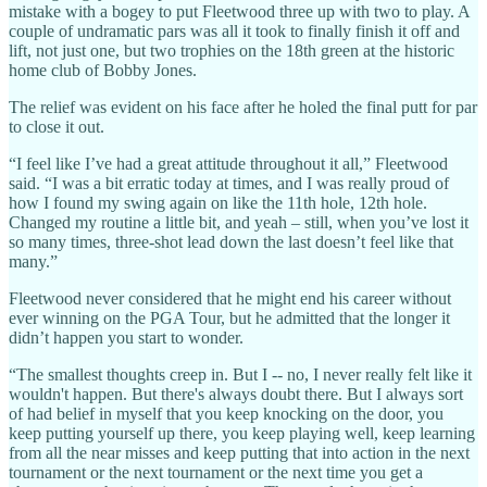
mistake with a bogey to put Fleetwood three up with two to play. A
couple of undramatic pars was all it took to finally finish it off and
lift, not just one, but two trophies on the 18th green at the historic
home club of Bobby Jones.
The relief was evident on his face after he holed the final putt for par
to close it out.
“I feel like I’ve had a great attitude throughout it all,” Fleetwood
said. “I was a bit erratic today at times, and I was really proud of
how I found my swing again on like the 11th hole, 12th hole.
Changed my routine a little bit, and yeah – still, when you’ve lost it
so many times, three-shot lead down the last doesn’t feel like that
many.”
Fleetwood never considered that he might end his career without
ever winning on the PGA Tour, but he admitted that the longer it
didn’t happen you start to wonder.
“The smallest thoughts creep in. But I -- no, I never really felt like it
wouldn't happen. But there's always doubt there. But I always sort
of had belief in myself that you keep knocking on the door, you
keep putting yourself up there, you keep playing well, keep learning
from all the near misses and keep putting that into action in the next
tournament or the next tournament or the next time you get a