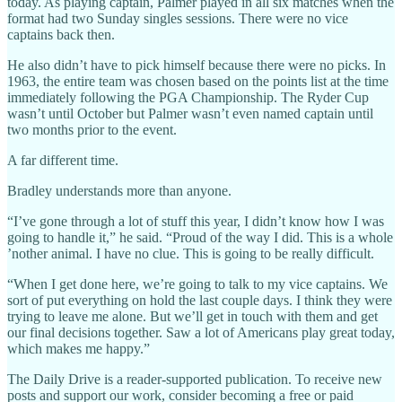
today. As playing captain, Palmer played in all six matches when the
format had two Sunday singles sessions. There were no vice
captains back then.
He also didn’t have to pick himself because there were no picks. In
1963, the entire team was chosen based on the points list at the time
immediately following the PGA Championship. The Ryder Cup
wasn’t until October but Palmer wasn’t even named captain until
two months prior to the event.
A far different time.
Bradley understands more than anyone.
“I’ve gone through a lot of stuff this year, I didn’t know how I was
going to handle it,” he said. “Proud of the way I did. This is a whole
’nother animal. I have no clue. This is going to be really difficult.
“When I get done here, we’re going to talk to my vice captains. We
sort of put everything on hold the last couple days. I think they were
trying to leave me alone. But we’ll get in touch with them and get
our final decisions together. Saw a lot of Americans play great today,
which makes me happy.”
The Daily Drive is a reader-supported publication. To receive new
posts and support our work, consider becoming a free or paid