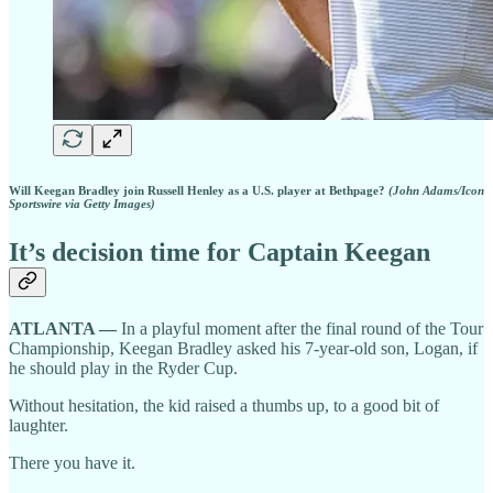
Will Keegan Bradley join Russell Henley as a U.S. player at Bethpage?
(John Adams/Icon
Sportswire via Getty Images)
It’s decision time for Captain Keegan
ATLANTA —
In a playful moment after the final round of the Tour
Championship, Keegan Bradley asked his 7-year-old son, Logan, if
he should play in the Ryder Cup.
Without hesitation, the kid raised a thumbs up, to a good bit of
laughter.
There you have it.