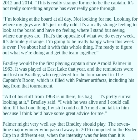
2012 and 2014. “This is really strange for me to be the captain. It’s
not really something anyone has ever really gone through.
“I’m looking at the board at all day. Not looking for me. Looking for
where my guys are. It’s just really odd. It’s a really strange feeling to
look at the board and have no feeling where I stand but seeing
where our guys are. That’s the opposite of what we do every week.
It’s definitely strange. I’m going to be really happy when this week
is over. I’ve about had it with this whole thing. I’m ready to figure
out what we’re doing and get the team together.”
Bradley would be the first playing captain since Arnold Palmer in
1963. It was played at East Lake that year, and the reminders were
not lost on Bradley, who registered for the tournament in The
Captain’s Room, which is filled with Palmer artifacts, including his
bag from that tournament.
“All of his stuff from 1963 is in there, his bag — it's pretty surreal
looking at it,” Bradley said. “I wish he was alive and I could call
him. If I had one thing I wish I could call Arnold and talk to him
because I think he’d have some great advice for me.”
Palmer might very well say that Bradley should play. The seven-
time major winner who passed away in 2016 competed in the Ryder
Cup in a different era, when the intensity was far less than it is