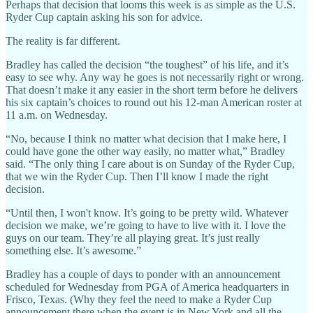
Perhaps that decision that looms this week is as simple as the U.S.
Ryder Cup captain asking his son for advice.
The reality is far different.
Bradley has called the decision “the toughest” of his life, and it’s
easy to see why. Any way he goes is not necessarily right or wrong.
That doesn’t make it any easier in the short term before he delivers
his six captain’s choices to round out his 12-man American roster at
11 a.m. on Wednesday.
“No, because I think no matter what decision that I make here, I
could have gone the other way easily, no matter what,” Bradley
said. “The only thing I care about is on Sunday of the Ryder Cup,
that we win the Ryder Cup. Then I’ll know I made the right
decision.
“Until then, I won't know. It’s going to be pretty wild. Whatever
decision we make, we’re going to have to live with it. I love the
guys on our team. They’re all playing great. It’s just really
something else. It’s awesome.”
Bradley has a couple of days to ponder with an announcement
scheduled for Wednesday from PGA of America headquarters in
Frisco, Texas. (Why they feel the need to make a Ryder Cup
announcement there when the event is in New York and all the