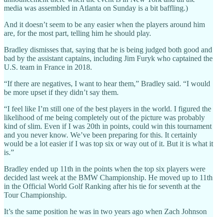
media was assembled in Atlanta on Sunday is a bit baffling.)
And it doesn’t seem to be any easier when the players around him
are, for the most part, telling him he should play.
Bradley dismisses that, saying that he is being judged both good and
bad by the assistant captains, including Jim Furyk who captained the
U.S. team in France in 2018.
“If there are negatives, I want to hear them,” Bradley said. “I would
be more upset if they didn’t say them.
“I feel like I’m still one of the best players in the world. I figured the
likelihood of me being completely out of the picture was probably
kind of slim. Even if I was 20th in points, could win this tournament
and you never know. We’ve been preparing for this. It certainly
would be a lot easier if I was top six or way out of it. But it is what it
is.”
Bradley ended up 11th in the points when the top six players were
decided last week at the BMW Championship. He moved up to 11th
in the Official World Golf Ranking after his tie for seventh at the
Tour Championship.
It’s the same position he was in two years ago when Zach Johnson