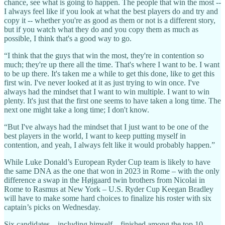
chance, see what is going to happen. The people that win the most --
I always feel like if you look at what the best players do and try and
copy it -- whether you're as good as them or not is a different story,
but if you watch what they do and you copy them as much as
possible, I think that's a good way to go.
“I think that the guys that win the most, they're in contention so
much; they're up there all the time. That's where I want to be. I want
to be up there. It's taken me a while to get this done, like to get this
first win. I've never looked at it as just trying to win once. I've
always had the mindset that I want to win multiple. I want to win
plenty. It's just that the first one seems to have taken a long time. The
next one might take a long time; I don't know.
“But I've always had the mindset that I just want to be one of the
best players in the world, I want to keep putting myself in
contention, and yeah, I always felt like it would probably happen.”
While Luke Donald’s European Ryder Cup team is likely to have
the same DNA as the one that won in 2023 in Rome – with the only
difference a swap in the Højgaard twin brothers from Nicolai in
Rome to Rasmus at New York – U.S. Ryder Cup Keegan Bradley
will have to make some hard choices to finalize his roster with six
captain’s picks on Wednesday.
Six candidates – including himself – finished among the top 10