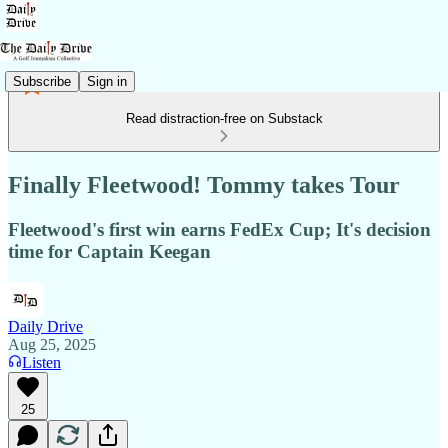
Subscribe
Sign in
Read distraction-free on Substack
Finally Fleetwood! Tommy takes Tour
Fleetwood's first win earns FedEx Cup; It's decision
time for Captain Keegan
Daily Drive
Aug 25, 2025
Listen
25