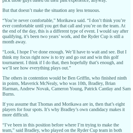
pick those guys based on their past experience, anyway.
But that doesn’t make the situation any less tenuous.
“You’re never comfortable,” Morikawa said. “I don’t think you’re
ever comfortable until you get that call and you’re on the team. At
the end of the day, this is a different type of event. I would say after
qualifying, it’s been two years’ work, and the Ryder Cup is still a
month away.
“Look, I hope I’ve done enough. We’ll have to wait and see. But I
think my focus right now is to try and go out and win this golf
tournament. I think if I do that, then hopefully that’s enough, and
we’ll see how everything plays out.”
The others in contention would be Ben Griffin, who finished ninth
in points, Maverick McNealy, who was 10th, Bradley, Brian
Harman, Andrew Novak, Cameron Young, Patrick Cantlay and Sam
Burns.
If you assume that Thomas and Morikawa are in, then that’s eight
players for four spots. It’s why Bradley’s own candidacy makes it
more difficult.
“I’ve been in this position before where I’m trying to make the
team,” said Bradley, who played on the Ryder Cup team in both