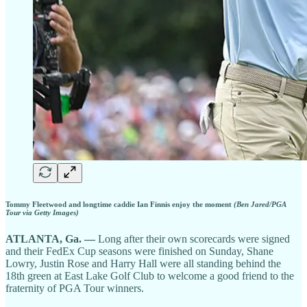
Tommy Fleetwood and longtime caddie Ian Finnis enjoy the moment
(Ben Jared/PGA
Tour via Getty Images)
ATLANTA, Ga. —
Long after their own scorecards were signed
and their FedEx Cup seasons were finished on Sunday, Shane
Lowry, Justin Rose and Harry Hall were all standing behind the
18th green at East Lake Golf Club to welcome a good friend to the
fraternity of PGA Tour winners.