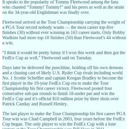
It speaks to the popularity of Tommy Fleetwood among the fans
who chanted “Tommy! Tommy!” and his peers as well as the strain
on the 34-year-old Englishman was finally over.
Fleetwood arrived at the Tour Championship carrying the weight of
a PGA Tour record nobody wants — the most career top-five
finishes (30) without ever winning in 163 career starts. Only Bobby
Wadkins had more top-10 finishes (50) than Fleetwood’s 44 without
a win.
“I think it would be pretty funny if I won this week and then got the
FedEx Cup as well,” Fleetwood said on Tuesday.
Days later he delivered the punchline, holding off his own demons
and a chasing cast of likely U.S. Ryder Cup rivals including world
No. 1 Scottie Scheffler and captain Keegan Bradley to become the
first player in the 19-year FedEx Cup era to make the Tour
Championship his first career victory. Fleetwood posted four
consecutive sub-par rounds to finish 18-under par and win the
FedEx Cup and it’s official $10 million prize by three shots over
Patrick Cantlay and Russell Henley.
The last player to make the Tour Championship his first career PGA
Tour win was Chad Campbell in 2003, four years before the FedEx
Cup began. The only player to win the FedEx Cup with a lone