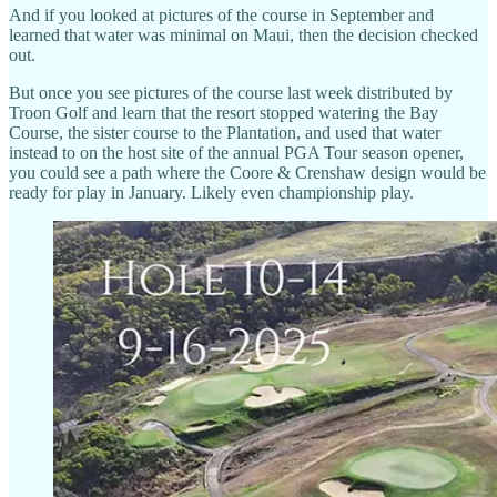
And if you looked at pictures of the course in September and
learned that water was minimal on Maui, then the decision checked
out.
But once you see pictures of the course last week distributed by
Troon Golf and learn that the resort stopped watering the Bay
Course, the sister course to the Plantation, and used that water
instead to on the host site of the annual PGA Tour season opener,
you could see a path where the Coore & Crenshaw design would be
ready for play in January. Likely even championship play.