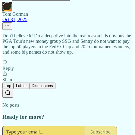
Tom Gorman
Oct 31, 2025
Don't believe it! Do a deep dive into the real reason it is obvious the
PGA Tour's new money group SSG and Sentry do not want to pay
the top 50 players in the FedEx Cup and 2025 tournament winners,
and some big names do not show up.
Reply
Share
Top
Latest
Discussions
No posts
Ready for more?
Subscribe