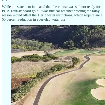
While the statement indicated that the course was still not ready for
PGA Tour-standard golf, it was unclear whether entering the rainy
season would offset the Tier 3 water restrictions, which require are a
60 percent reduction in everyday water use.