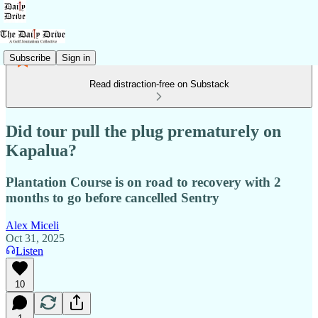
Subscribe
Sign in
Read distraction-free on Substack
Did tour pull the plug prematurely on
Kapalua?
Plantation Course is on road to recovery with 2
months to go before cancelled Sentry
Alex Miceli
Oct 31, 2025
Listen
10