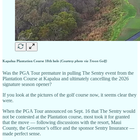
Kapalua Plantation Course 18th hole
(Courtesy photo via Troon Golf)
Was the PGA Tour premature in pulling The Sentry event from the
Plantation Course at Kapalua and ultimately cancelling the 2026
signature season opener?
If you look at the pictures of the golf course now, it seems clear they
were.
When the PGA Tour announced on Sept. 16 that The Sentry would
not be contested at the Plantation course, most took it for granted
that the move — following discussions with the resort, Maui
County, the Governor’s office and the sponsor Sentry Insurance —
made perfect sense.