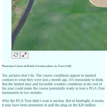
Plantation Course sixth hole
(Courtesy photo via Troon Golf)
Yet, pictures don’t lie. The course conditions appear in marked
contrast to what they were just a month ago. It’s reasonable to think
that the limited play and favorable weather conditions at the end of
the year could make the course potentially ready to host a PGA Tour
tournament in two months.
Why the PGA Tour didn’t wait is unclear. But in hindsight, it seems
it may have been premature to pull the plug on the $20 million