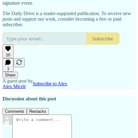
signature event.
The Daily Drive is a reader-supported publication. To receive new
posts and support our work, consider becoming a free or paid
subscriber.
Subscribe
10
1
Share
A guest post by
Subscribe to Alex
Alex Miceli
Discussion about this post
Comments
Restacks