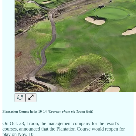
Plantation Course holes 10-14
(Courtesy photo via Troon Golf)
On Oct. 23, Troon, the management company for the resort’s
courses, announced that the Plantation Course would reopen for
play on Nov. 10.