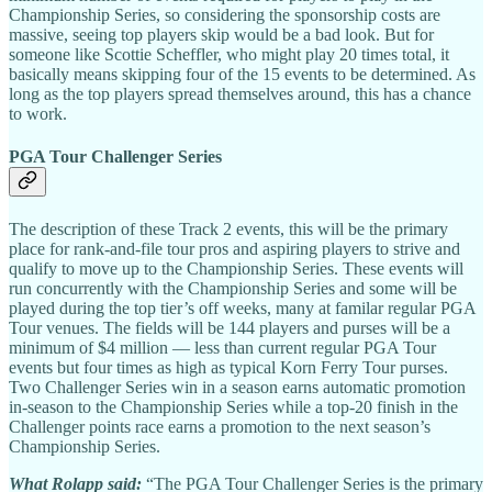
Championship Series, so considering the
sponsorship costs are
massive, seeing top players skip would be a bad look. But for
someone like Scottie Scheffler, who might play 20 times total, it
basically means skipping four of the 15 events to be determined. As
long as the top players spread themselves around, this has a chance
to work.
PGA Tour Challenger Series
The description of these Track 2 events, this will be the primary
place for rank-and-file tour pros and aspiring players to strive and
qualify to move up to the Championship Series. These events will
run concurrently with the Championship Series and some will be
played during the top tier’s off weeks, many at familar regular PGA
Tour venues. The fields will be 144 players and purses will be a
minimum of $4 million — less than current regular PGA Tour
events but four times as high as typical Korn Ferry Tour purses.
Two Challenger Series win in a season earns automatic promotion
in-season to the Championship Series while a top-20 finish in the
Challenger points race earns a promotion to the next season’s
Championship Series.
What Rolapp said:
“The PGA Tour Challenger Series is the primary