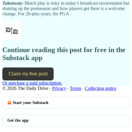
Takeaway:
Match play is risky in today’s broadcast environment but
shaking up the postseason and how players get there is a welcome
change. For 20-plus years, the PGA
Continue reading this post for free in the
Substack app
Claim my free post
Or purchase a paid subscription.
© 2026 The Daily Drive
·
Privacy
∙
Terms
∙
Collection notice
Start your Substack
Get the app