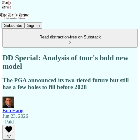
Subscribe
Sign in
Read distraction-free on Substack
DD Special: Analysis of tour's bold new
model
The PGA announced its two-tiered future but still
has a few holes to fill before 2028
Bob Harig
Jun 23, 2026
∙ Paid
47