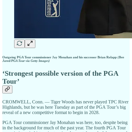
Outgoing PGA Tour commissioner Jay Monahan and his successor Brian Rolapp
(Ben
Jared/PGA Tour via Getty Images)
‘Strongest possible version of the PGA
Tour’
CROMWELL, Conn. — Tiger Woods has never played TPC River
Highlands, but he was here Tuesday as part of the PGA Tour’s big
reveal of a new competitive format to begin in 2028.
PGA Tour commissioner Jay Monahan was here, too, despite being
in the background for much of the past year. The fourth PGA Tour