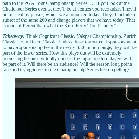
path to the PGA Tour Championship Series. … If you look at the
Challenger Series events, they’ll be at venues you recognize. They'll
be for healthy purses, which we announced today. They’ll include a
subset of the same 200 and change players that we have today. That
is much different than what the Korn Ferry Tour is today.”
Takeaway:
Think Cognizant Classic, Valspar Championship, Zurich
Classic, John Deere Classic. Unless those tournament sponsors want
to pay a sponsorship fee in the nearly-$30 million range, they will be
part of the lower series. How this plays out will be extremely
interesting because virtually none of the big-name top players will
be part of it. Will there be an audience? Will the season-long points
race and trying to get to the Championship Series be compelling?