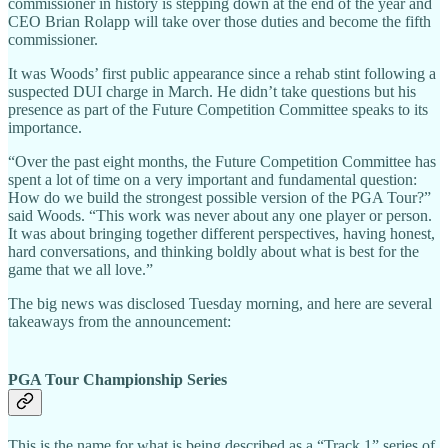
commissioner in history is stepping down at the end of the year and
CEO Brian Rolapp will take over those duties and become the fifth
commissioner.
It was Woods’ first public appearance since a rehab stint following a
suspected DUI charge in March. He didn’t take questions but his
presence as part of the Future Competition Committee speaks to its
importance.
“Over the past eight months, the Future Competition Committee has
spent a lot of time on a very important and fundamental question:
How do we build the strongest possible version of the PGA Tour?”
said Woods. “This work was never about any one player or person.
It was about bringing together different perspectives, having honest,
hard conversations, and thinking boldly about what is best for the
game that we all love.”
The big news was disclosed Tuesday morning, and here are several
takeaways from the announcement:
PGA Tour Championship Series
This is the name for what is being described as a “Track 1” series of