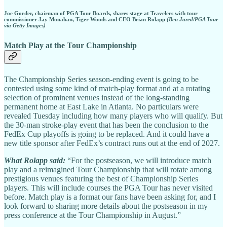
Joe Gorder, chairman of PGA Tour Boards, shares stage at Travelers with tour
commissioner Jay Monahan, Tiger Woods and CEO Brian Rolapp
(Ben Jared/PGA Tour
via Getty Images)
Match Play at the Tour Championship
The Championship Series season-ending event is going to be
contested using some kind of match-play format and at a rotating
selection of prominent venues instead of the long-standing
permanent home at East Lake in Atlanta. No particulars were
revealed Tuesday including how many players who will qualify. But
the 30-man stroke-play event that has been the conclusion to the
FedEx Cup playoffs is going to be replaced. And it could have a
new title sponsor after FedEx’s contract runs out at the end of 2027.
What Rolapp said:
“For the postseason, we will introduce match
play and a reimagined Tour Championship that will rotate among
prestigious venues featuring the best of Championship Series
players. This will include courses the PGA Tour has never visited
before. Match play is a format our fans have been asking for, and I
look forward to sharing more details about the postseason in my
press conference at the Tour Championship in August.”