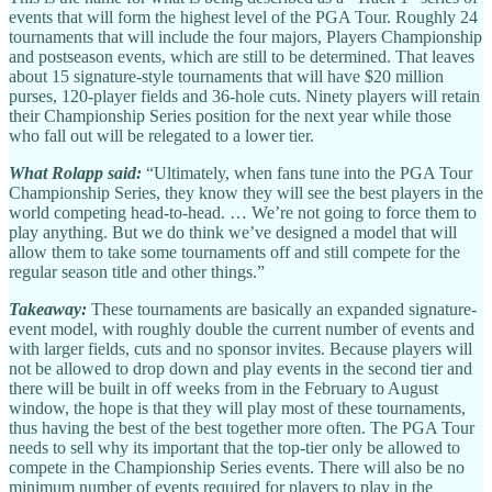
events that will form the highest level of the PGA Tour. Roughly 24
tournaments that will include the four majors, Players Championship
and postseason events, which are still to be determined. That leaves
about 15 signature-style tournaments that will have $20 million
purses, 120-player fields and 36-hole cuts. Ninety players will retain
their Championship Series position for the next year while those
who fall out will be relegated to a lower tier.
What Rolapp said:
“Ultimately, when fans tune into the PGA Tour
Championship Series, they know they will see the best players in the
world competing head-to-head. … We’re not going to force them to
play anything. But we do think we’ve designed a model that will
allow them to take some tournaments off and still compete for the
regular season title and other things.”
Takeaway:
These tournaments are basically an expanded signature-
event model, with roughly double the current number of events and
with larger fields, cuts and no sponsor invites. Because players will
not be allowed to drop down and play events in the second tier and
there will be built in off weeks from in the February to August
window, the hope is that they will play most of these tournaments,
thus having the best of the best together more often. The PGA Tour
needs to sell why its important that the top-tier only be allowed to
compete in the Championship Series events.
There will also be no
minimum number of events required for players to play in the