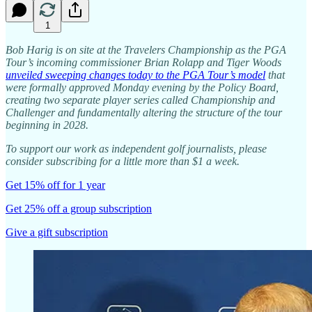
1
Bob Harig is on site at the Travelers Championship as the PGA
Tour’s incoming commissioner Brian Rolapp and Tiger Woods
unveiled sweeping changes today to the PGA Tour’s model
that
were formally approved Monday evening by the Policy Board,
creating two separate player series called Championship and
Challenger and fundamentally altering the structure of the tour
beginning in 2028.
To support our work as independent golf journalists, please
consider subscribing for a little more than $1 a week.
Get 15% off for 1 year
Get 25% off a group subscription
Give a gift subscription