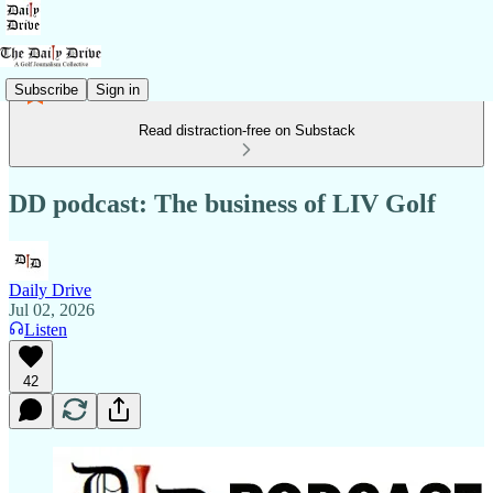
Subscribe
Sign in
Read distraction-free on Substack
DD podcast: The business of LIV Golf
Daily Drive
Jul 02, 2026
Listen
42