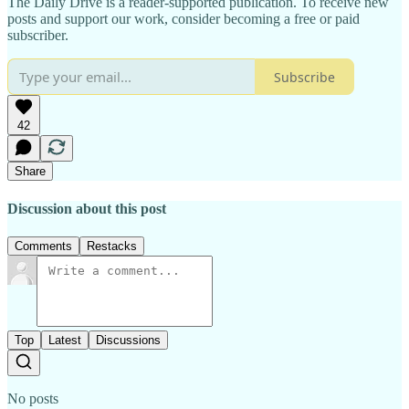
The Daily Drive is a reader-supported publication. To receive new
posts and support our work, consider becoming a free or paid
subscriber.
Subscribe
42
Share
Discussion about this post
Comments
Restacks
Top
Latest
Discussions
No posts