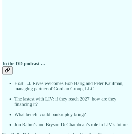
In the DD podcast …
Host T.J. Rives welcomes Bob Harig and Peter Kaufman,
managing partner of Gordian Group, LLC
The lastest with LIV: if they reach 2027, how are they
financing it?
What benefit could bankruptcy bring?
Jon Rahm’s and Bryson DeChambeau’s role in LIV’s future