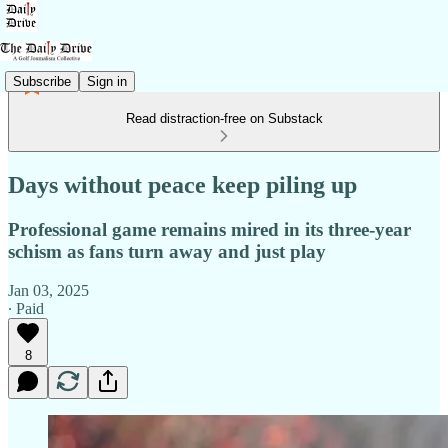
Subscribe
Sign in
Read distraction-free on Substack
Days without peace keep piling up
Professional game remains mired in its three-year
schism as fans turn away and just play
Jan 03, 2025
∙ Paid
8