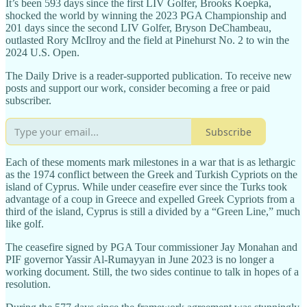
It’s been 593 days since the first LIV Golfer, Brooks Koepka,
shocked the world by winning the 2023 PGA Championship and
201 days since the second LIV Golfer, Bryson DeChambeau,
outlasted Rory McIlroy and the field at Pinehurst No. 2 to win the
2024 U.S. Open.
The Daily Drive is a reader-supported publication. To receive new
posts and support our work, consider becoming a free or paid
subscriber.
Subscribe
Each of these moments mark milestones in a war that is as lethargic
as the 1974 conflict between the Greek and Turkish Cypriots on the
island of Cyprus. While under ceasefire ever since the Turks took
advantage of a coup in Greece and expelled Greek Cypriots from a
third of the island, Cyprus is still a divided by a “Green Line,” much
like golf.
The ceasefire signed by PGA Tour commissioner Jay Monahan and
PIF governor Yassir Al-Rumayyan in June 2023 is no longer a
working document. Still, the two sides continue to talk in hopes of a
resolution.