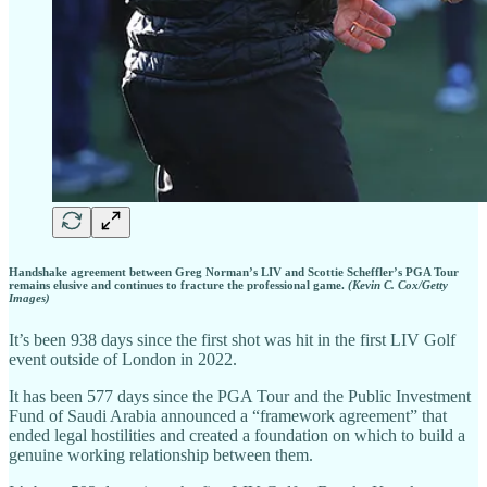
Handshake agreement between Greg Norman’s LIV and Scottie Scheffler’s PGA Tour
remains elusive and continues to fracture the professional game.
(Kevin C. Cox/Getty
Images)
It’s been 938 days since the first shot was hit in the first LIV Golf
event outside of London in 2022.
It has been 577 days since the PGA Tour and the Public Investment
Fund of Saudi Arabia announced a “framework agreement” that
ended legal hostilities and created a foundation on which to build a
genuine working relationship between them.