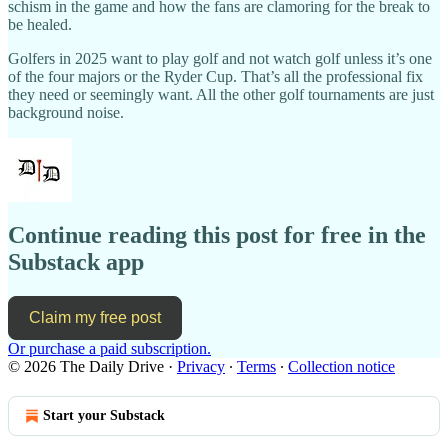
schism in the game and how the fans are clamoring for the break to
be healed.
Golfers in 2025 want to play golf and not watch golf unless it’s one
of the four majors or the Ryder Cup. That’s all the professional fix
they need or seemingly want. All the other golf tournaments are just
background noise.
Continue reading this post for free in the
Substack app
Claim my free post
Or purchase a paid subscription.
© 2026 The Daily Drive
·
Privacy
∙
Terms
∙
Collection notice
Start your Substack