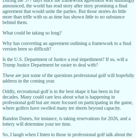
During the 577 days since the framework agreement was stunningly
announced, the world has read story after story promising a final
agreement that would unite the parties. But those stories do little
more than trifle with us as time has shown little to no substance
behind them.
What could be taking so long?
Why has converting an agreement outlining a framework to a final
version been so difficult?
Is the U.S. Department of Justice a real impediment? If so, will a
Trump Justice Department be easier to deal with?
These are just some of the questions professional golf will hopefully
address in the coming year.
Oddly, recreational golf is in the best shape it has been in for
decades. Many could care less about what is happening in
professional golf but are more focused on participating in the game,
where golfers have swelled many tee sheets beyond capacity.
Bandon Dunes, for instance, is taking reservations for 2026, and a
lottery will determine your tee time.
So, I laugh when I listen to those in professional golf talk about the