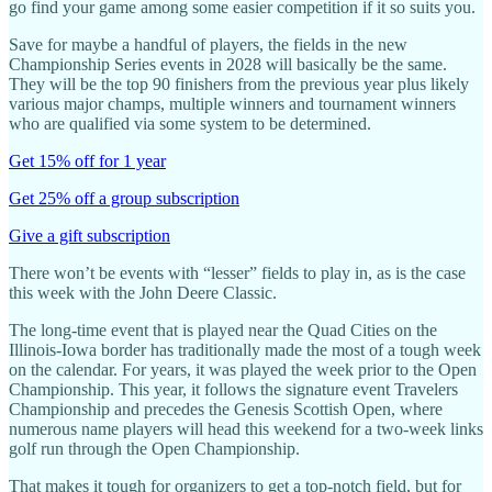
go find your game among some easier competition if it so suits you.
Save for maybe a handful of players, the fields in the new
Championship Series events in 2028 will basically be the same.
They will be the top 90 finishers from the previous year plus likely
various major champs, multiple winners and tournament winners
who are qualified via some system to be determined.
Get 15% off for 1 year
Get 25% off a group subscription
Give a gift subscription
There won’t be events with “lesser” fields to play in, as is the case
this week with the John Deere Classic.
The long-time event that is played near the Quad Cities on the
Illinois-Iowa border has traditionally made the most of a tough week
on the calendar. For years, it was played the week prior to the Open
Championship. This year, it follows the signature event Travelers
Championship and precedes the Genesis Scottish Open, where
numerous name players will head this weekend for a two-week links
golf run through the Open Championship.
That makes it tough for organizers to get a top-notch field, but for