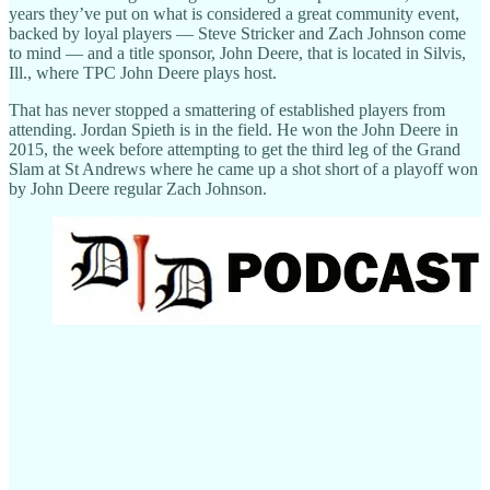
years they’ve put on what is considered a great community event,
backed by loyal players — Steve Stricker and Zach Johnson come
to mind — and a title sponsor, John Deere, that is located in Silvis,
Ill., where TPC John Deere plays host.
That has never stopped a smattering of established players from
attending. Jordan Spieth is in the field. He won the John Deere in
2015, the week before attempting to get the third leg of the Grand
Slam at St Andrews where he came up a shot short of a playoff won
by John Deere regular Zach Johnson.