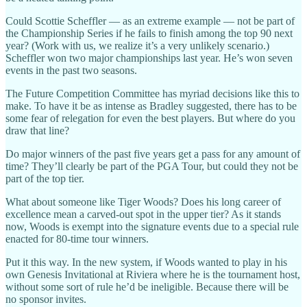
Could Scottie Scheffler — as an extreme example — not be part of
the Championship Series if he fails to finish among the top 90 next
year? (Work with us, we realize it’s a very unlikely scenario.)
Scheffler won two major championships last year. He’s won seven
events in the past two seasons.
The Future Competition Committee has myriad decisions like this to
make. To have it be as intense as Bradley suggested, there has to be
some fear of relegation for even the best players. But where do you
draw that line?
Do major winners of the past five years get a pass for any amount of
time? They’ll clearly be part of the PGA Tour, but could they not be
part of the top tier.
What about someone like Tiger Woods? Does his long career of
excellence mean a carved-out spot in the upper tier? As it stands
now, Woods is exempt into the signature events due to a special rule
enacted for 80-time tour winners.
Put it this way. In the new system, if Woods wanted to play in his
own Genesis Invitational at Riviera where he is the tournament host,
without some sort of rule he’d be ineligible. Because there will be
no sponsor invites.