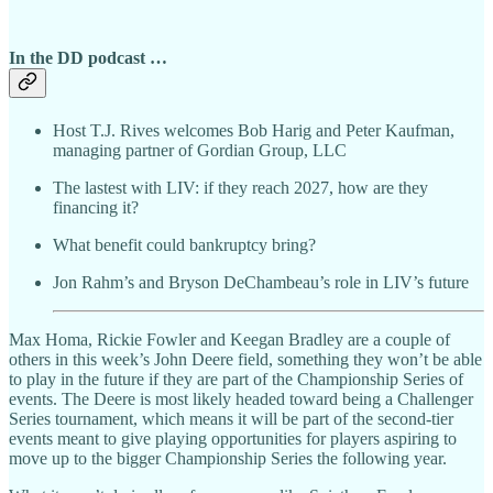
In the DD podcast …
Host T.J. Rives welcomes Bob Harig and Peter Kaufman,
managing partner of Gordian Group, LLC
The lastest with LIV:
if they reach 2027, how are they
financing it?
What benefit could bankruptcy bring?
Jon Rahm’s and Bryson DeChambeau’s role in LIV’s future
Max Homa, Rickie Fowler and Keegan Bradley are a couple of
others in this week’s John Deere field, something they won’t be able
to play in the future if they are part of the Championship Series of
events. The Deere is most likely headed toward being a Challenger
Series tournament, which means it will be part of the second-tier
events meant to give playing opportunities for players aspiring to
move up to the bigger Championship Series the following year.