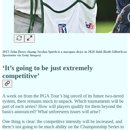
2015 John Deere champ Jordan Spieth is a marquee draw in 2026 field
(Keith Gillett/Icon
Sportswire via Getty Images)
‘It’s going to be just extremely
competitive’
A week on from the PGA Tour’s big unveil of its future two-tiered
system, there remains much to unpack. Which tournaments will be
part of each series? How will players qualify for them beyond the
basics announced? What unforeseen issues will arise?
One thing is clear: the competitive intensity will be increased, and
there’s not going to be much ability on the Championship Series to