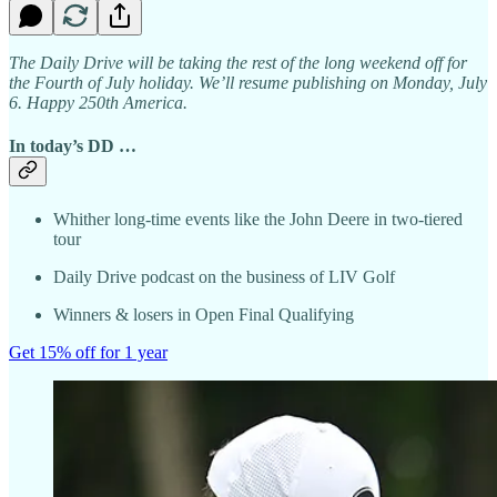
The Daily Drive will be taking the rest of the long weekend off for
the Fourth of July holiday. We’ll resume publishing on Monday, July
6. Happy 250th America.
In today’s DD …
Whither long-time events like the John Deere in two-tiered
tour
Daily Drive podcast on the business of LIV Golf
Winners & losers in Open Final Qualifying
Get 15% off for 1 year