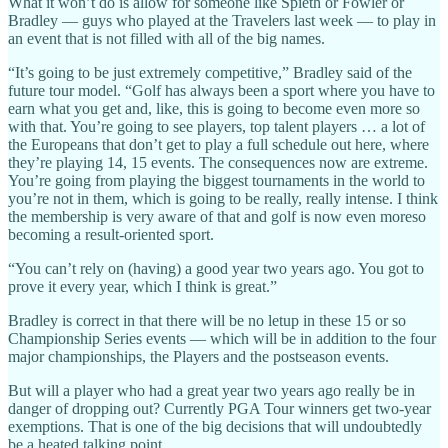
What it won’t do is allow for someone like Spieth or Fowler or
Bradley — guys who played at the Travelers last week — to play in
an event that is not filled with all of the big names.
“It’s going to be just extremely competitive,” Bradley said of the
future tour model. “Golf has always been a sport where you have to
earn what you get and, like, this is going to become even more so
with that. You’re going to see players, top talent players … a lot of
the Europeans that don’t get to play a full schedule out here, where
they’re playing 14, 15 events. The consequences now are extreme.
You’re going from playing the biggest tournaments in the world to
you’re not in them, which is going to be really, really intense. I think
the membership is very aware of that and golf is now even moreso
becoming a result-oriented sport.
“You can’t rely on (having) a good year two years ago. You got to
prove it every year, which I think is great.”
Bradley is correct in that there will be no letup in these 15 or so
Championship Series events — which will be in addition to the four
major championships, the Players and the postseason events.
But will a player who had a great year two years ago really be in
danger of dropping out? Currently PGA Tour winners get two-year
exemptions. That is one of the big decisions that will undoubtedly
be a heated talking point.