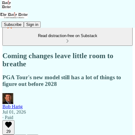
Subscribe
Sign in
Read distraction-free on Substack
Coming changes leave little room to
breathe
PGA Tour's new model still has a lot of things to
figure out before 2028
Bob Harig
Jul 01, 2026
∙ Paid
29