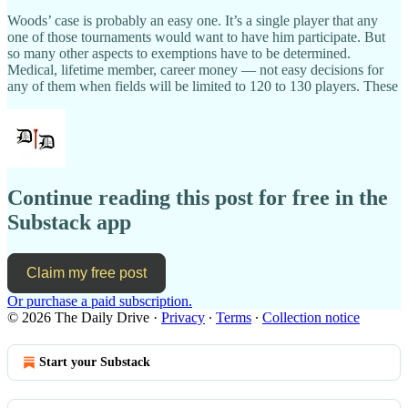
Woods’ case is probably an easy one. It’s a single player that any
one of those tournaments would want to have him participate. But
so many other aspects to exemptions have to be determined.
Medical, lifetime member, career money — not easy decisions for
any of them when fields will be limited to 120 to 130 players. These
Continue reading this post for free in the
Substack app
Claim my free post
Or purchase a paid subscription.
© 2026 The Daily Drive
·
Privacy
∙
Terms
∙
Collection notice
Start your Substack