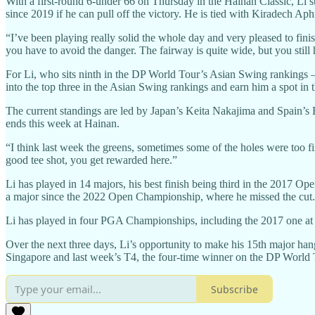
With a first-round 6-under 66 on Thursday in the Hainan Classic, Li sta
since 2019 if he can pull off the victory. He is tied with Kiradech Aph
“I’ve been playing really solid the whole day and very pleased to finis
you have to avoid the danger. The fairway is quite wide, but you still 
For Li, who sits ninth in the DP World Tour’s Asian Swing rankings 
into the top three in the Asian Swing rankings and earn him a spot 
The current standings are led by Japan’s Keita Nakajima and Spain’s
ends this week at Hainan.
“I think last week the greens, sometimes some of the holes were too fir
good tee shot, you get rewarded here.”
Li has played in 14 majors, his best finish being third in the 2017 Op
a major since the 2022 Open Championship, where he missed the cut.
Li has played in four PGA Championships, including the 2017 one at
Over the next three days, Li’s opportunity to make his 15th major hang
Singapore and last week’s T4, the four-time winner on the DP World Tou
Subscribe