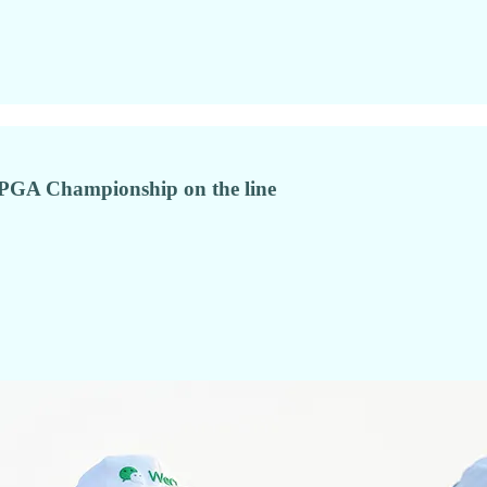
o PGA Championship on the line