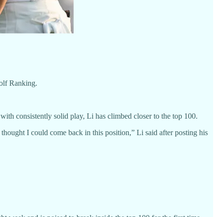
olf Ranking.
with consistently solid play, Li has climbed closer to the top 100.
ought I could come back in this position,” Li said after posting his