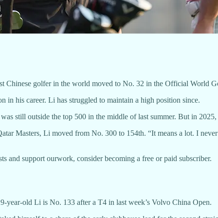
Chinese golfer in the world moved to No. 32 in the Official World G
 in his career. Li has struggled to maintain a high position since.
was still outside the top 500 in the middle of last summer. But in 2025, 
r Masters, Li moved from No. 300 to 154th. “It means a lot. I never th
sts and support ourwork, consider becoming a free or paid subscriber.
9-year-old Li is No. 133 after a T4 in last week’s Volvo China Open.