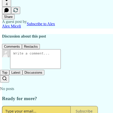
4
Share
A guest post by
Subscribe to Alex
Alex Miceli
Discussion about this post
Comments
Restacks
Top
Latest
Discussions
No posts
Ready for more?
Subscribe