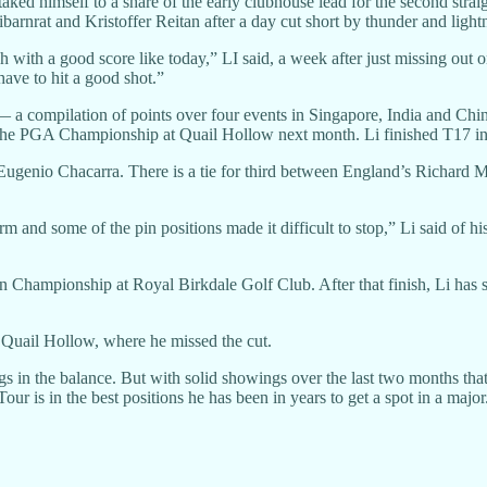
ked himself to a share of the early clubhouse lead for the second straigh
ibarnrat and Kristoffer Reitan after a day cut short by thunder and light
h with a good score like today,” LI said, a week after just missing out o
have to hit a good shot.”
— a compilation of points over four events in Singapore, India and C
in the PGA Championship at Quail Hollow next month. Li finished T17 i
 Eugenio Chacarra. There is a tie for third between England’s Richard
m and some of the pin positions made it difficult to stop,” Li said of hi
en Championship at Royal Birkdale Golf Club. After that finish, Li has s
 Quail Hollow, where he missed the cut.
s in the balance. But with solid showings over the last two months that
r is in the best positions he has been in years to get a spot in a major