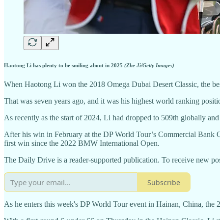
Haotong Li has plenty to be smiling about in 2025
(Zhe Ji/Getty Images)
When Haotong Li won the 2018 Omega Dubai Desert Classic, the best 
That was seven years ago, and it was his highest world ranking position
As recently as the start of 2024, Li had dropped to 509th globally and 
After his win in February at the DP World Tour’s Commercial Bank Qata
first win since the 2022 BMW International Open.
The Daily Drive is a reader-supported publication. To receive new po
Subscribe
As he enters this week's DP World Tour event in Hainan, China, the 2