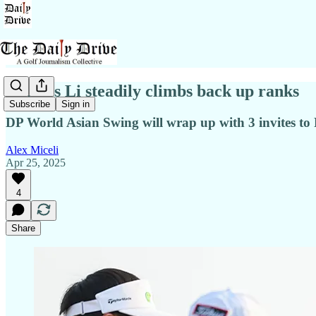
China's Li steadily climbs back up ranks
Subscribe
Sign in
DP World Asian Swing will wrap up with 3 invites t
Alex Miceli
Apr 25, 2025
4
Share