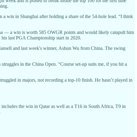
t week and is poised to break inside the top 100 for the first time
ning.
n a win in Shanghai after holding a share of the 54-hole lead. “I think
hina — a win is worth 585 OWGR points and would likely catapult him
n his last PGA Championship start in 2020.
 Mansell and last week's winner, Ashun Wu from China. The swing
s struggles in the China Open. “Course set-up suits me, if you hit a
truggled in majors, not recording a top-10 finish. He hasn’t played in
 includes the win in Qatar as well as a T16 in South Africa, T9 in
.