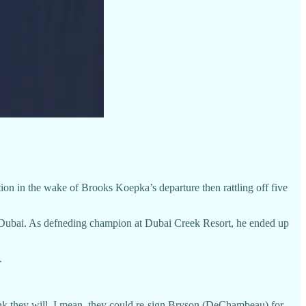
ion in the wake of Brooks Koepka’s departure then rattling off five
in Dubai. As defneding champion at Dubai Creek Resort, he ended up
.
hink they will. I mean, they could re-sign Bryson (DeChambeau) for