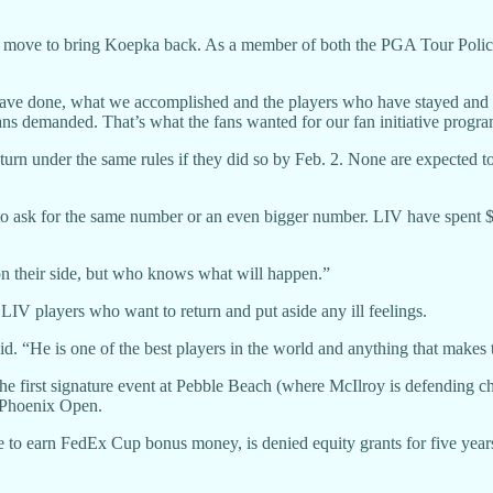
the move to bring Koepka back. As a member of both the PGA Tour Poli
have done, what we accomplished and the players who have stayed and 
 fans demanded. That’s what the fans wanted for our fan initiative progr
 under the same rules if they did so by Feb. 2. None are expected to d
 to ask for the same number or an even bigger number. LIV have spent $5 
 their side, but who knows what will happen.”
LIV players who want to return and put aside any ill feelings.
id. “He is one of the best players in the world and anything that makes t
 the first signature event at Pebble Beach (where McIlroy is defending
 Phoenix Open.
ble to earn FedEx Cup bonus money, is denied equity grants for five y