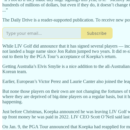
hundreds of millions of dollars, but even if they do, it doesn’t change
...”
The Daily Drive is a reader-supported publication. To receive new pos
Subscribe
While LIV Golf did announce that it has signed several players — i
not landed a huge name since Jon Rahm jumped two years. It did re
out to them by the PGA Tour’s acceptance of Koepka’s return.
Getting Australia’s Elvis Smylie is a nice addition to the all-Austra
Korean team.
Earlier, European’s Victor Perez and Laurie Canter also joined the lea
But none those players on their own are not changing the fortunes of 
where they are deprived of big-time players on a regular basis, but it
happening.
Just before Christmas, Koepka announced he was leaving LIV Golf with 
up front money he was paid in 2022. LIV CEO Scott O’Neil said last 
On Jan. 9, the PGA Tour announced that Koepka had reapplied for mem