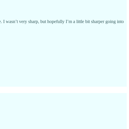
. I wasn’t very sharp, but hopefully I’m a little bit sharper going into