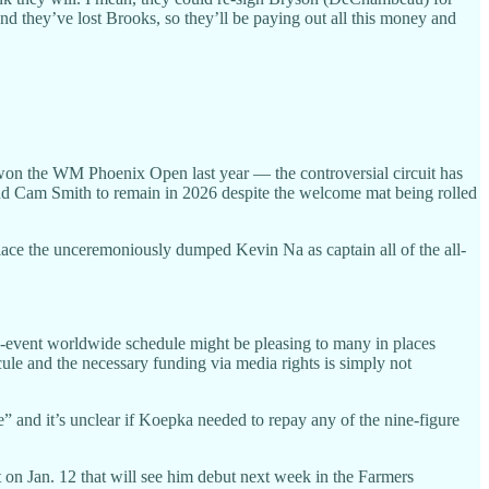
 And they’ve lost Brooks, so they’ll be paying out all this money and
won the WM Phoenix Open last year — the controversial circuit has
 Cam Smith to remain in 2026 despite the welcome mat being rolled
place the unceremoniously dumped Kevin Na as captain all of the all-
14-event worldwide schedule might be pleasing to many in places
cule and the necessary funding via media rights is simply not
” and it’s unclear if Koepka needed to repay any of the nine-figure
on Jan. 12 that will see him debut next week in the Farmers