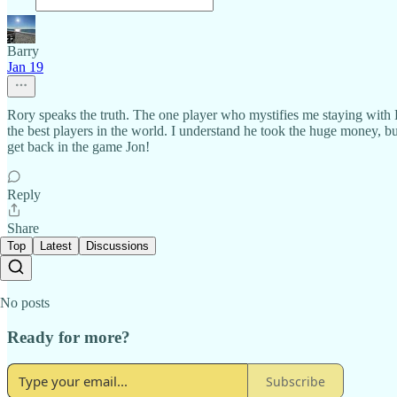
Barry
Jan 19
Rory speaks the truth. The one player who mystifies me staying with 
the best players in the world. I understand he took the huge money, 
get back in the game Jon!
Reply
Share
Top
Latest
Discussions
No posts
Ready for more?
Subscribe