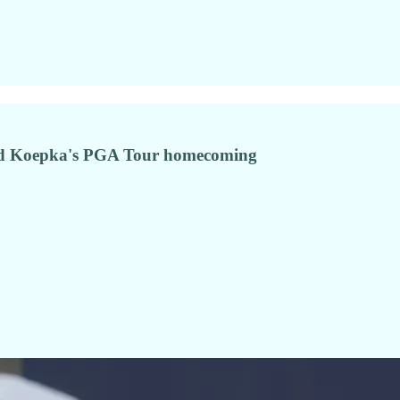
nd Koepka's PGA Tour homecoming