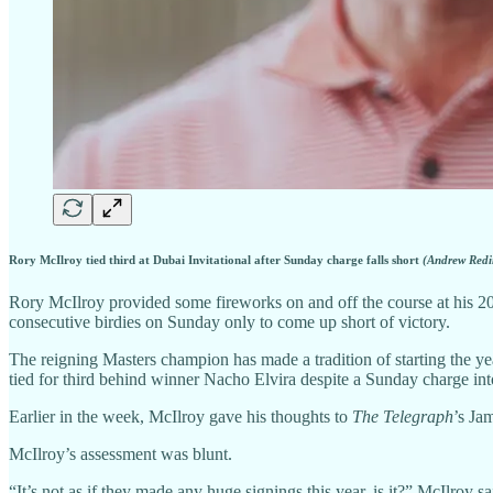
Rory McIlroy tied third at Dubai Invitational after Sunday charge falls short
(Andrew Redi
Rory McIlroy provided some fireworks on and off the course at his 202
consecutive birdies on Sunday only to come up short of victory.
The reigning Masters champion has made a tradition of starting the y
tied for third behind winner Nacho Elvira despite a Sunday charge int
Earlier in the week, McIlroy gave his thoughts to
The Telegraph
’s Ja
McIlroy’s assessment was blunt.
“It’s not as if they made any huge signings this year, is it?” McIlro