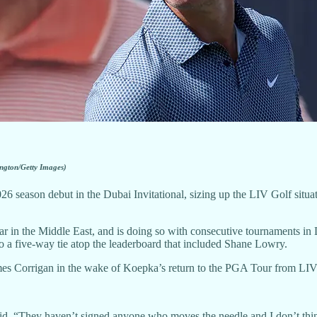
ngton/Getty Images)
6 season debut in the Dubai Invitational, sizing up the LIV Golf situat
ear in the Middle East, and is doing so with consecutive tournaments 
o a five-way tie atop the leaderboard that included Shane Lowry.
mes Corrigan in the wake of Koepka’s return to the PGA Tour from LIV
y said. “They haven’t signed anyone who moves the needle and I don’t t