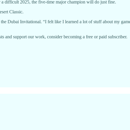
a difficult 2025, the five-time major champion will do just fine.
sert Classic.
he Dubai Invitational. “I felt like I learned a lot of stuff about my game
ts and support our work, consider becoming a free or paid subscriber.