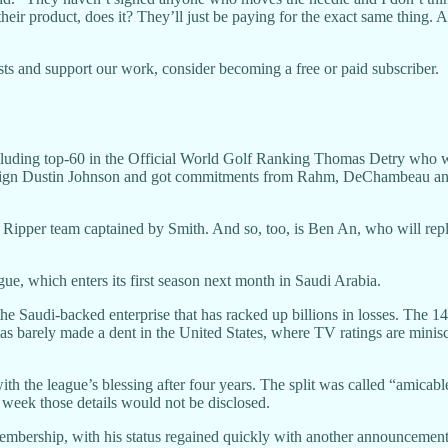
 their product, does it? They’ll just be paying for the exact same thing.
ts and support our work, consider becoming a free or paid subscriber.
ncluding top-60 in the Official World Golf Ranking Thomas Detry who 
-sign Dustin Johnson and got commitments from Rahm, DeChambeau and
lian Ripper team captained by Smith. And so, too, is Ben An, who will re
gue, which enters its first season next month in Saudi Arabia.
the Saudi-backed enterprise that has racked up billions in losses. The 
 has barely made a dent in the United States, where TV ratings are minis
the league’s blessing after four years. The split was called “amicable
week those details would not be disclosed.
bership, with his status regained quickly with another announcement 