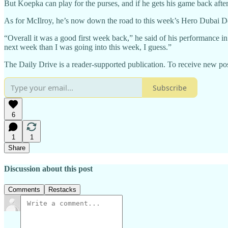
But Koepka can play for the purses, and if he gets his game back after 
As for McIlroy, he’s now down the road to this week’s Hero Dubai De
“Overall it was a good first week back,” he said of his performance in t
next week than I was going into this week, I guess.”
The Daily Drive is a reader-supported publication. To receive new pos
Subscribe
6
1
1
Share
Discussion about this post
Comments
Restacks