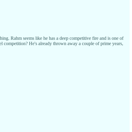
hing. Rahm seems like he has a deep competitive fire and is one of
vel competition? He's already thrown away a couple of prime years,