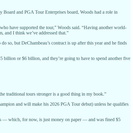
cy Board and PGA Tour Enterprises board, Woods had a role in
who have supported the tour,” Woods said. “Having another world-
am, and I think we’ve addressed that.”
o so, but DeChambeau’s contract is up after this year and he finds
billion or $6 billion, and they’re going to have to spend another five
he traditional tours stronger is a good thing in my book.”
 champion and will make his 2026 PGA Tour debut) unless he qualifies
ears — which, for now, is just money on paper — and was fined $5