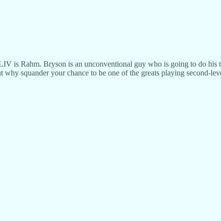
LIV is Rahm. Bryson is an unconventional guy who is going to do his t
but why squander your chance to be one of the greats playing second-le