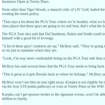
Insurance Open at Torrey Pines.
None other than Tiger Woods, a staunch critic of LIV Golf, hailed 
creating the return policy.
“That says a lot about the PGA Tour, where we’re headed, what we 
class player that these guys are going to try and beat, that’s what the
The PGA Tour also said that DeChambeau, Rahm and Smith could return
himself with a good bit of leverage.
“A lot of these guys’ contracts are up,” McIlroy said. “They’re going
or six just to maintain where they are.
“Look, I’m way more comfortable being on the PGA Tour side than on
McIlroy has said several times that the PGA Tour needs to bring back 
“This is great as it gets Brooks back to where he belongs,” McIlroy sa
McIlroy won’t see him on tour right away. Koepka is not eligible for
via the Aon 5/10 points pathways or wins at Torrey Pines or the WM
Koepka can’t get sponsor invites to the signature events, won’t be a
million to charity.