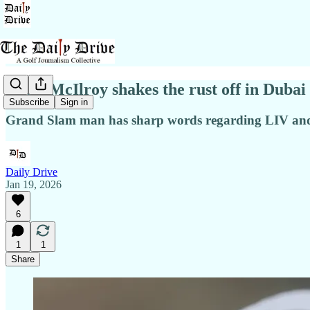
Catty McIlroy shakes the rust off in Dubai
Subscribe
Sign in
Grand Slam man has sharp words regarding LIV a
Daily Drive
Jan 19, 2026
6
1
1
Share