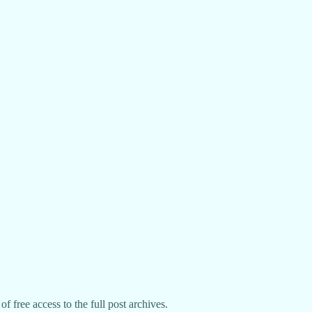
f free access to the full post archives.