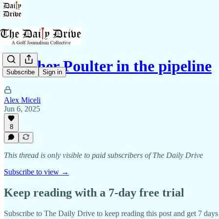
Another Poulter in the pipeline
Subscribe
Sign in
Alex Miceli
Jun 6, 2025
8
This thread is only visible to paid subscribers of The Daily Drive
Subscribe to view →
Keep reading with a 7-day free trial
Subscribe to
The Daily Drive
to keep reading this post and get 7 days o