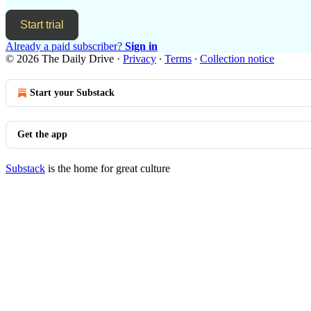
Start trial
Already a paid subscriber?
Sign in
© 2026 The Daily Drive
·
Privacy
∙
Terms
∙
Collection notice
Start your Substack
Get the app
Substack
is the home for great culture