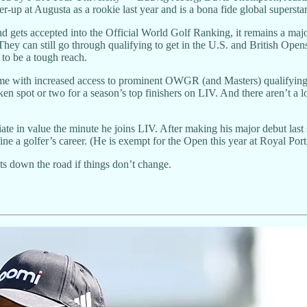
r-up at Augusta as a rookie last year and is a bona fide global superstar
and gets accepted into the Official World Golf Ranking, it remains a m
. They can still go through qualifying to get in the U.S. and British Ope
to be a tough reach.
e with increased access to prominent OWGR (and Masters) qualifying e
n spot or two for a season’s top finishers on LIV. And there aren’t a lot o
ate in value the minute he joins LIV. After making his major debut last
ine a golfer’s career. (He is exempt for the Open this year at Royal Por
ets down the road if things don’t change.