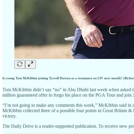
Is young Tom McKibbin joining Tyrrell Hatton as a teammate on LIV next month?
(Richar
Tom McKibbin didn’t say “no” in Abu Dhabi last week when asked direc
million guaranteed offer to forgo his place on the PGA Tour and joi
“I’m not going to make any comments this week,” McKibbin said in a
McKibbin collected three of a possible four points in Great Britain &
victory.
The Daily Drive is a reader-supported publication. To receive new pos