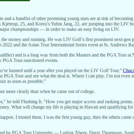
n and a handful of other promising young stars are at risk of becoming 
 Kjettrup, 25, and Korea’s Yubin Jang, 22, are jumping into the LIV bo
e major championships — in order to make an easy living on LIV.
ing the money and running. He was LIV Golf’s first prominent next-gen p
 in 2022 and the Asian Tour International Series event at St. Andrews 
ualifier) and is a long way from both the Masters and the PGA Tour at 
ny PGA Tour-sanctioned events.
ou’re banned until a year after you played on the LIV Golf Tour,”
Chaca
the PGA Tour and see what the deal is. Where I can play. I’m not even sur
our as soon as possible.”
ur more clearly than when he came out of college.
s,” he told Flushing It. “How you get major access and ranking points. 
ney. What will change my life is playing in Hawaii and qualifying for 
pen. I trusted them. I was the first young guy, then the others came 
ffered by PGA Tour University — Ludvig Åberg, Davis Thompson, Aust