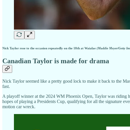
Nick Taylor rose to the occasion repeatedly on the 18th at Waialae
(Maddie Meyer/Getty Im
Canadian Taylor is made for drama
Nick Taylor seemed like a pretty good lock to make it back to the Mast
fast.
A playoff winner at the 2024 WM Phoenix Open, Taylor was riding high 
hopes of playing a Presidents Cup, qualifying for all the signature ev
motion car wreck.