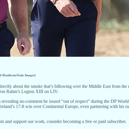
d Heathcote/Getty Images)
tly about the smoke that’s billowing over the Middle East from the dir
n Jon Rahm’s Legion XIII on LIV.
 revealing no-comment he issued “out of respect” during the DP Worl
 Ireland’s 17-8 win over Continental Europe, even partnering with his r
ts and support our work, consider becoming a free or paid subscriber.