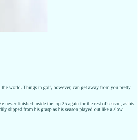
in the world. Things in golf, however, can get away from you pretty
never finished inside the top 25 again for the rest of season, as his
ily slipped from his grasp as his season played-out like a slow-