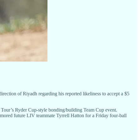
ection of Riyadh regarding his reported likeliness to accept a $5
d Tour’s Ryder Cup-style bonding/building Team Cup event.
umored future LIV teammate Tyrrell Hatton for a Friday four-ball