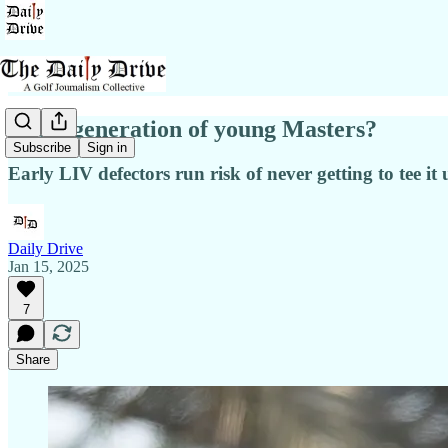
A lost generation of young Masters?
Subscribe
Sign in
Early LIV defectors run risk of never getting to tee it
Daily Drive
Jan 15, 2025
7
Share