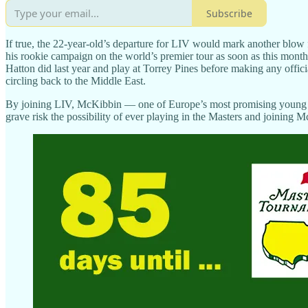
Subscribe
If true, the 22-year-old’s departure for LIV would mark another blow
his rookie campaign on the world’s premier tour as soon as this mont
Hatton did last year and play at Torrey Pines before making any offic
circling back to the Middle East.
By joining LIV, McKibbin — one of Europe’s most promising young p
grave risk the possibility of ever playing in the Masters and joining M