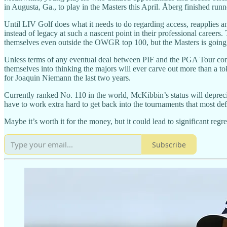
in Augusta, Ga., to play in the Masters this April. Åberg finished runne
Until LIV Golf does what it needs to do regarding access, reapplies 
instead of legacy at such a nascent point in their professional careers
themselves even outside the OWGR top 100, but the Masters is going 
Unless terms of any eventual deal between PIF and the PGA Tour com
themselves into thinking the majors will ever carve out more than a toke
for Joaquin Niemann the last two years.
Currently ranked No. 110 in the world, McKibbin’s status will depreci
have to work extra hard to get back into the tournaments that most def
Maybe it’s worth it for the money, but it could lead to significant regr
Subscribe