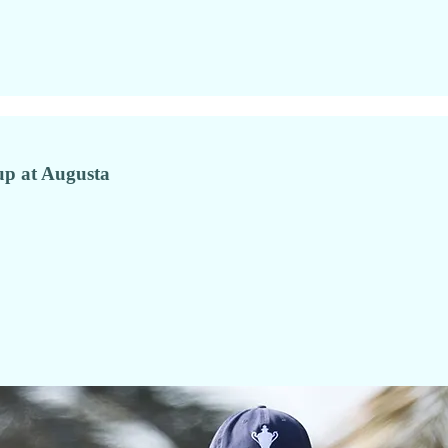
 up at Augusta