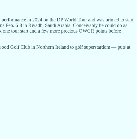
is performance in 2024 on the DP World Tour and was primed to start
ens Feb. 6-8 in Riyadh, Saudi Arabia. Conceivably he could do as
bank one tour start and a few more precious OWGR points before
od Golf Club in Northern Ireland to golf superstardom — puts at
.