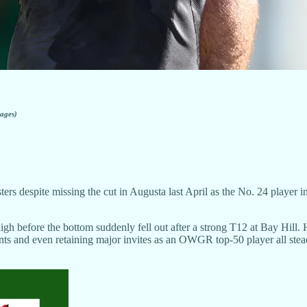
ages)
ers despite missing the cut in Augusta last April as the No. 24 player 
before the bottom suddenly fell out after a strong T12 at Bay Hill. He 
ents and even retaining major invites as an OWGR top-50 player all stead