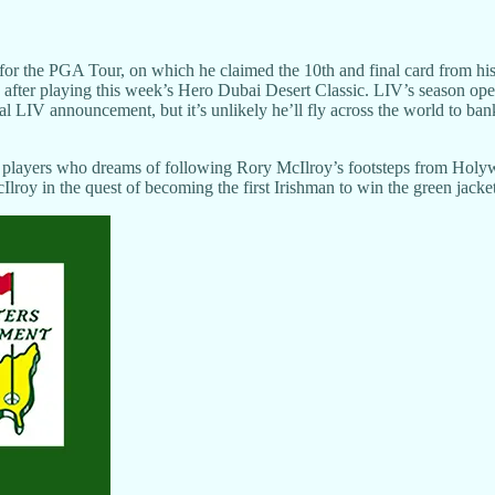
 for the PGA Tour, on which he claimed the 10th and final card from h
h after playing this week’s Hero Dubai Desert Classic. LIV’s season op
ial LIV announcement, but it’s unlikely he’ll fly across the world to 
layers who dreams of following Rory McIlroy’s footsteps from Holywo
cIlroy in the quest of becoming the first Irishman to win the green jacket