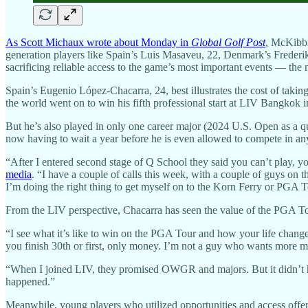
As Scott Michaux wrote about Monday in
Global Golf Post
, McKibbi
generation players like Spain’s Luis Masaveu, 22, Denmark’s Frederik
sacrificing reliable access to the game’s most important events — th
Spain’s Eugenio López-Chacarra, 24, best illustrates the cost of tak
the world went on to win his fifth professional start at LIV Bangkok
But he’s also played in only one career major (2024 U.S. Open as a q
now having to wait a year before he is even allowed to compete in a
“After I entered second stage of Q School they said you can’t play, y
media
. “I have a couple of calls this week, with a couple of guys on 
I’m doing the right thing to get myself on to the Korn Ferry or PGA T
From the LIV perspective, Chacarra has seen the value of the PGA To
“I see what it’s like to win on the PGA Tour and how your life change
you finish 30th or first, only money. I’m not a guy who wants more mo
“When I joined LIV, they promised OWGR and majors. But it didn’t hap
happened.”
Meanwhile, young players who utilized opportunities and access o