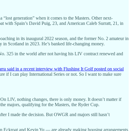
a “lost generation” when it comes to the Masters. Other next-
at with Spain’s David Puig, 23, and American Caleb Surratt, 21, in
oaching in its inaugural 2022 season, and the former No. 2 amateur in
Bay in Scotland in 2023. He’s banked life-changing money.
No. 325 in the world after not having his LIV contract renewed and
rra said in a recent interview with Flushing It Golf posted on social
e if I can play International Series or not. So I want to make sure
On LIV, nothing changes, there is only money. It doesn’t matter if
the majors, qualifying for the Masters, the Ryder Cup.
after I made the decision. But OWGR and majors still hasn’t
in Eckroat and Kevin Yu — are already making housing arrangements