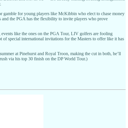
.
ajor gamble for young players like McKibbin who elect to chase money
ns and the PGA has the flexibility to invite players who prove
vents like the ones on the PGA Tour, LIV golfers are fooling
f special international invitations for the Masters to offer like it has
 summer at Pinehurst and Royal Troon, making the cut in both, he’ll
trush via his top 30 finish on the DP World Tour.)