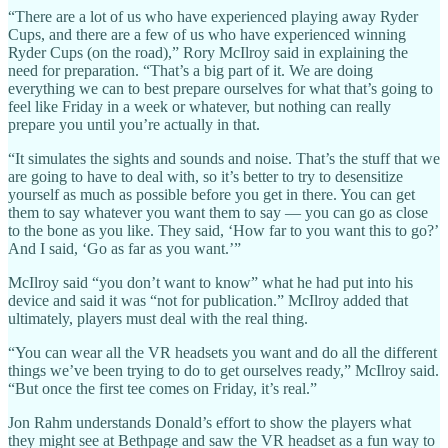
“There are a lot of us who have experienced playing away Ryder
Cups, and there are a few of us who have experienced winning
Ryder Cups (on the road),” Rory McIlroy said in explaining the
need for preparation. “That’s a big part of it. We are doing
everything we can to best prepare ourselves for what that’s going to
feel like Friday in a week or whatever, but nothing can really
prepare you until you’re actually in that.
“It simulates the sights and sounds and noise. That’s the stuff that we
are going to have to deal with, so it’s better to try to desensitize
yourself as much as possible before you get in there. You can get
them to say whatever you want them to say — you can go as close
to the bone as you like. They said, ‘How far to you want this to go?’
And I said, ‘Go as far as you want.’”
McIlroy said “you don’t want to know” what he had put into his
device and said it was “not for publication.” McIlroy added that
ultimately, players must deal with the real thing.
“You can wear all the VR headsets you want and do all the different
things we’ve been trying to do to get ourselves ready,” McIlroy said.
“But once the first tee comes on Friday, it’s real.”
Jon Rahm understands Donald’s effort to show the players what
they might see at Bethpage and saw the VR headset as a fun way to