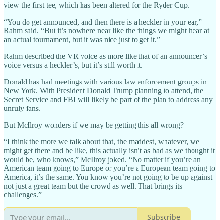
view the first tee, which has been altered for the Ryder Cup.
“You do get announced, and then there is a heckler in your ear,”
Rahm said. “But it’s nowhere near like the things we might hear at
an actual tournament, but it was nice just to get it.”
Rahm described the VR voice as more like that of an announcer’s
voice versus a heckler’s, but it’s still worth it.
Donald has had meetings with various law enforcement groups in
New York. With President Donald Trump planning to attend, the
Secret Service and FBI will likely be part of the plan to address any
unruly fans.
But McIlroy wonders if we may be getting this all wrong?
“I think the more we talk about that, the maddest, whatever, we
might get there and be like, this actually isn’t as bad as we thought it
would be, who knows,” McIlroy joked. “No matter if you’re an
American team going to Europe or you’re a European team going to
America, it’s the same. You know you’re not going to be up against
not just a great team but the crowd as well. That brings its
challenges.”
Subscribe