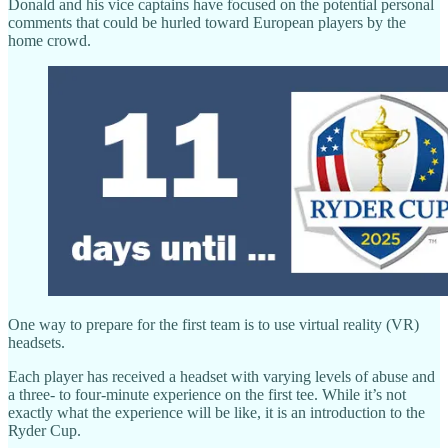
Donald and his vice captains have focused on the potential personal
comments that could be hurled toward European players by the
home crowd.
One way to prepare for the first team is to use virtual reality (VR)
headsets.
Each player has received a headset with varying levels of abuse and
a three- to four-minute experience on the first tee. While it’s not
exactly what the experience will be like, it is an introduction to the
Ryder Cup.