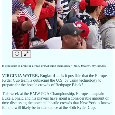
Is it possible to prep for a road crowd using technology?
(Stacy Revere/Getty Images)
VIRGINIA WATER, England —
Is it possible that the European
Ryder Cup team is outpacing the U.S. by using technology to
prepare for the hostile crowds of Bethpage Black?
This week at the BMW PGA Championship, European captain
Luke Donald and his players have spent a considerable amount of
time discussing the potential hostile crowds that New York is known
for and will likely be in attendance at the 45th Ryder Cup.