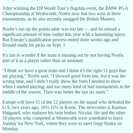
After winning the DP World Tour’s flagship event, the BMW PGA
Championship at Wentworth, Norén now has two wins in three
tournaments, as he also recently snagged the British Masters.
Norén’s run up the points table was too late — and he missed a
significant amount of time earlier this year with a hamstring injury.
But Europe’s qualification process ended three weeks ago and
Donald made his picks on Sept. 1.
It’s fair to wonder if the team is missing out by not having Norén
part of it as a player rather than an assistant.
“I think we have a great team and I think it’s the right 12 guys that
are playing,” Norén said. “I showed good form late, but it was the
wrong time, and I didn’t really show the form I needed to show
when I started playing, and too many kind of bad tournaments in the
middle of the season. Then way better the last six starts.”
Europe will have 11 of the 12 players on the squad who defeated the
U.S. two years ago, 16½-11½ in Rome. The newcomer is Rasmus
Højgaard, who replaces his twin bother, Nicolai. He and the other
10 players who competed at Wentworth were scheduled to leave
Sunday for New York, where they were to meet Sepp Straka on
Monday.