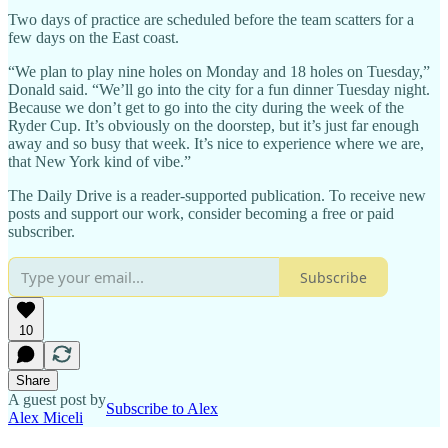
Two days of practice are scheduled before the team scatters for a
few days on the East coast.
“We plan to play nine holes on Monday and 18 holes on Tuesday,”
Donald said. “We’ll go into the city for a fun dinner Tuesday night.
Because we don’t get to go into the city during the week of the
Ryder Cup. It’s obviously on the doorstep, but it’s just far enough
away and so busy that week. It’s nice to experience where we are,
that New York kind of vibe.”
The Daily Drive is a reader-supported publication. To receive new
posts and support our work, consider becoming a free or paid
subscriber.
Subscribe
10
Share
A guest post by
Subscribe to Alex
Alex Miceli