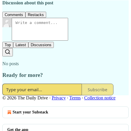
Discussion about this post
Comments
Restacks
Top
Latest
Discussions
No posts
Ready for more?
Subscribe
© 2026 The Daily Drive
·
Privacy
∙
Terms
∙
Collection notice
Start your Substack
Get the app