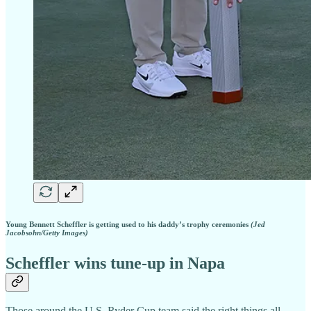
Young Bennett Scheffler is getting used to his daddy’s trophy ceremonies
(Jed
Jacobsohn/Getty Images)
Scheffler wins tune-up in Napa
Those around the U.S. Ryder Cup team said the right things all