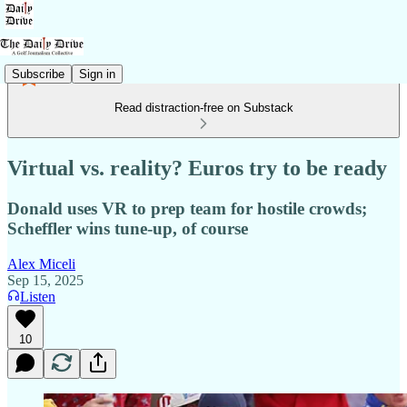
Subscribe
Sign in
Read distraction-free on Substack
Virtual vs. reality? Euros try to be ready
Donald uses VR to prep team for hostile crowds;
Scheffler wins tune-up, of course
Alex Miceli
Sep 15, 2025
Listen
10