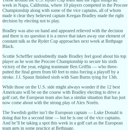
week in Napa, California, where 10 players competed in the Procore
Championship along with some of the vice captains, all of whom
made it clear they believed captain Keegan Bradley made the right
decision by electing not to play.
Bradley was also on hand and appeared relieved with the decision
and there is no question it is a move that takes away one element of
constant talk as the Ryder Cup approaches next week at Bethpage
Black.
Scottie Scheffler undoubtedly made Bradley feel good about his top
player as he won the Procore Championship to secure his sixth
victory of the year, edging teammate Ben Griffin — who three-
putted the final green from 60 feet to miss forcing a playoff by a
stroke. J.J. Spaun finished sixth with Sam Burns tying for 13th.
While those on the U.S. side might always wonder if the 12 best
Americans will be on the course with Bradley electing to drive a
golf cart, the European team also has a similar situation that has just
now come about with the strong play of Alex Norén.
The Swedish golfer isn’t the European captain — Luke Donald is
doing that for a second time — but he is one of the vice captains.
And he’ll be taking a spot this week in a golf cart as the European
team gets in some practice at Bethpage.