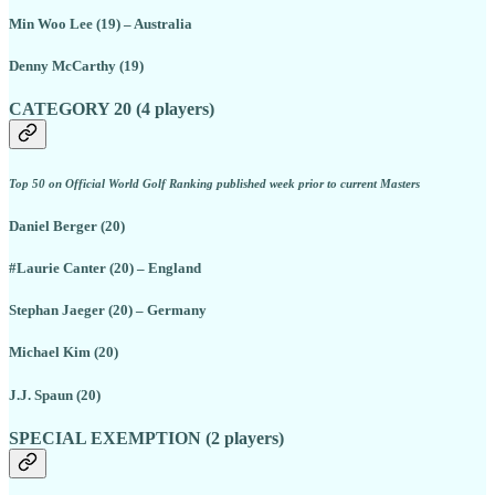
Min Woo Lee (19) – Australia
Denny McCarthy (19)
CATEGORY 20 (4 players)
Top 50 on Official World Golf Ranking published week prior to current Masters
Daniel Berger (20)
#Laurie Canter (20) – England
Stephan Jaeger (20) – Germany
Michael Kim (20)
J.J. Spaun (20)
SPECIAL EXEMPTION (2 players)