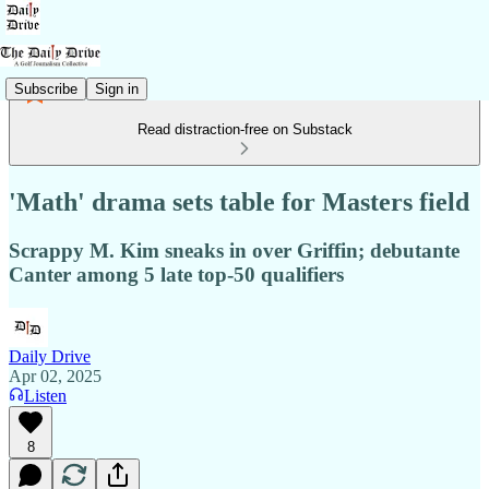
Subscribe
Sign in
Read distraction-free on Substack
'Math' drama sets table for Masters field
Scrappy M. Kim sneaks in over Griffin; debutante
Canter among 5 late top-50 qualifiers
Daily Drive
Apr 02, 2025
Listen
8