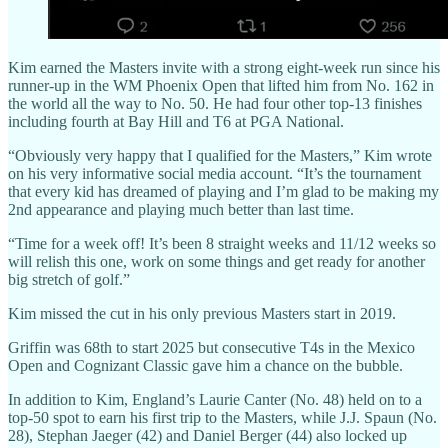
Kim earned the Masters invite with a strong eight-week run since his
runner-up in the WM Phoenix Open that lifted him from No. 162 in
the world all the way to No. 50. He had four other top-13 finishes
including fourth at Bay Hill and T6 at PGA National.
“Obviously very happy that I qualified for the Masters,” Kim wrote
on his very informative social media account. “It’s the tournament
that every kid has dreamed of playing and I’m glad to be making my
2nd appearance and playing much better than last time.
“Time for a week off! It’s been 8 straight weeks and 11/12 weeks so
will relish this one, work on some things and get ready for another
big stretch of golf.”
Kim missed the cut in his only previous Masters start in 2019.
Griffin was 68th to start 2025 but consecutive T4s in the Mexico
Open and Cognizant Classic gave him a chance on the bubble.
In addition to Kim, England’s Laurie Canter (No. 48) held on to a
top-50 spot to earn his first trip to the Masters, while J.J. Spaun (No.
28), Stephan Jaeger (42) and Daniel Berger (44) also locked up