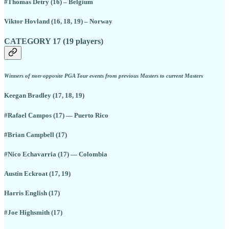
#Thomas Detry (16) – Belgium
Viktor Hovland (16, 18, 19) – Norway
CATEGORY 17 (19 players)
Winners of non-opposite PGA Tour events from previous Masters to current Masters
Keegan Bradley (17, 18, 19)
#Rafael Campos (17) — Puerto Rico
#Brian Campbell (17)
#Nico Echavarria (17) — Colombia
Austin Eckroat (17, 19)
Harris English (17)
#Joe Highsmith (17)