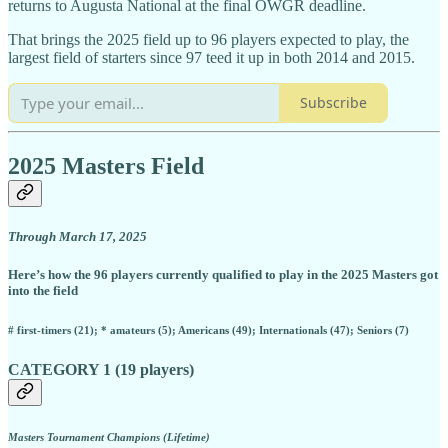
returns to Augusta National at the final OWGR deadline.
That brings the 2025 field up to 96 players expected to play, the
largest field of starters since 97 teed it up in both 2014 and 2015.
Subscribe
2025 Masters Field
Through March 17, 2025
Here’s how the 96 players currently qualified to play in the 2025 Masters got
into the field
# first-timers (21); * amateurs (5); Americans (49); Internationals (47); Seniors (7)
CATEGORY 1 (19 players)
Masters Tournament Champions (Lifetime)