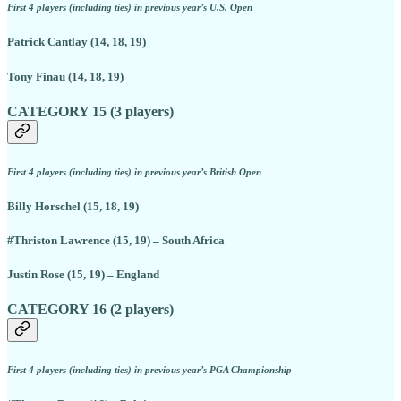
First 4 players (including ties) in previous year’s U.S. Open
Patrick Cantlay (14, 18, 19)
Tony Finau (14, 18, 19)
CATEGORY 15 (3 players)
First 4 players (including ties) in previous year’s British Open
Billy Horschel (15, 18, 19)
#Thriston Lawrence (15, 19) – South Africa
Justin Rose (15, 19) – England
CATEGORY 16 (2 players)
First 4 players (including ties) in previous year’s PGA Championship