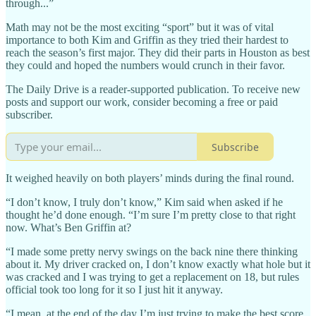
through...”
Math may not be the most exciting “sport” but it was of vital
importance to both Kim and Griffin as they tried their hardest to
reach the season’s first major. They did their parts in Houston as best
they could and hoped the numbers would crunch in their favor.
The Daily Drive is a reader-supported publication. To receive new
posts and support our work, consider becoming a free or paid
subscriber.
Subscribe
It weighed heavily on both players’ minds during the final round.
“I don’t know, I truly don’t know,” Kim said when asked if he
thought he’d done enough. “I’m sure I’m pretty close to that right
now. What’s Ben Griffin at?
“I made some pretty nervy swings on the back nine there thinking
about it. My driver cracked on, I don’t know exactly what hole but it
was cracked and I was trying to get a replacement on 18, but rules
official took too long for it so I just hit it anyway.
“I mean, at the end of the day I’m just trying to make the best score