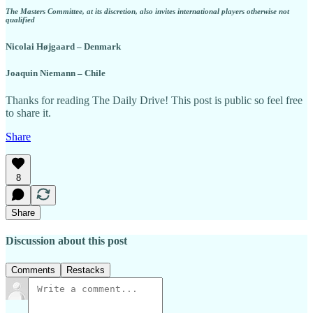
The Masters Committee, at its discretion, also invites international players otherwise not
qualified
Nicolai Højgaard – Denmark
Joaquin Niemann – Chile
Thanks for reading The Daily Drive! This post is public so feel free
to share it.
Share
8
Share
Discussion about this post
Comments
Restacks