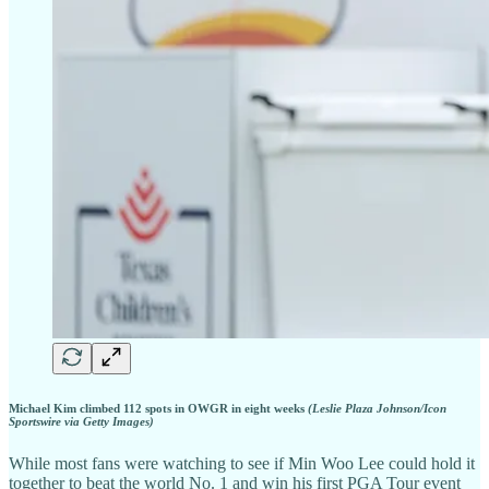
Michael Kim climbed 112 spots in OWGR in eight weeks
(Leslie Plaza Johnson/Icon
Sportswire via Getty Images)
While most fans were watching to see if Min Woo Lee could hold it
together to beat the world No. 1 and win his first PGA Tour event