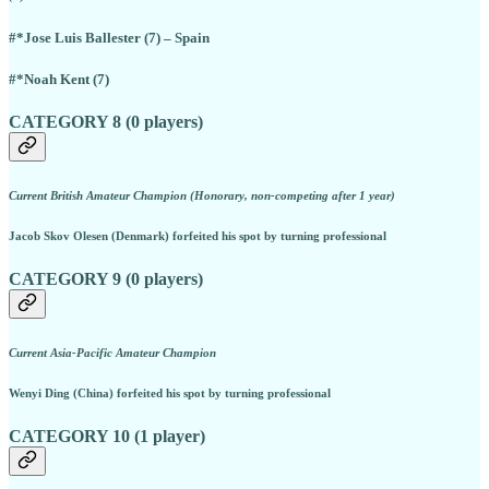
#*Jose Luis Ballester (7) – Spain
#*Noah Kent (7)
CATEGORY 8 (0 players)
Current British Amateur Champion (Honorary, non-competing after 1 year)
Jacob Skov Olesen (Denmark) forfeited his spot by turning professional
CATEGORY 9 (0 players)
Current Asia-Pacific Amateur Champion
Wenyi Ding (China) forfeited his spot by turning professional
CATEGORY 10 (1 player)