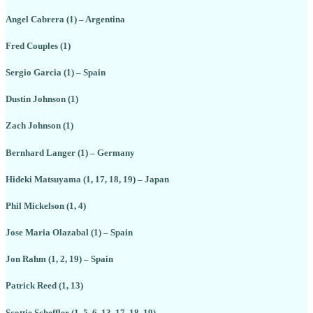
Angel Cabrera (1) – Argentina
Fred Couples (1)
Sergio Garcia (1) – Spain
Dustin Johnson (1)
Zach Johnson (1)
Bernhard Langer (1) – Germany
Hideki Matsuyama (1, 17, 18, 19) – Japan
Phil Mickelson (1, 4)
Jose Maria Olazabal (1) – Spain
Jon Rahm (1, 2, 19) – Spain
Patrick Reed (1, 13)
Scottie Scheffler (1, 5, 6, 13, 17, 18, 19)