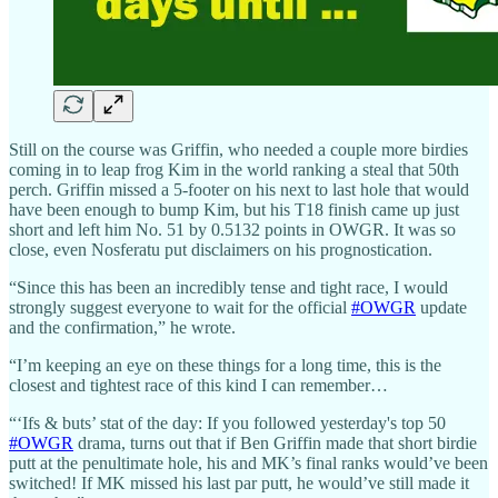
Still on the course was Griffin, who needed a couple more birdies
coming in to leap frog Kim in the world ranking a steal that 50th
perch. Griffin missed a 5-footer on his next to last hole that would
have been enough to bump Kim, but his T18 finish came up just
short and left him No. 51 by 0.5132 points in OWGR. It was so
close, even Nosferatu put disclaimers on his prognostication.
“Since this has been an incredibly tense and tight race, I would
strongly suggest everyone to wait for the official
#OWGR
update
and the confirmation,” he wrote.
“I’m keeping an eye on these things for a long time, this is the
closest and tightest race of this kind I can remember…
“‘Ifs & buts’ stat of the day: If you followed yesterday's top 50
#OWGR
drama, turns out that if Ben Griffin made that short birdie
putt at the penultimate hole, his and MK’s final ranks would’ve been
switched! If MK missed his last par putt, he would’ve still made it