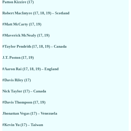
Patton Kizzire (17)
Robert MacIntyre (17, 18, 19) – Scotland
#Matt McCarty (17, 19)
#Maverick McNealy (17, 19)
#Taylor Pendrith (17, 18, 19) – Canada
J.T. Poston (17, 19)
#Aaron Rai (17, 18, 19) – England
#Davis Riley (17)
Nick Taylor (17) – Canada
#Davis Thompson (17, 19)
Jhonattan Vegas (17) – Venezuela
#Kevin Yu (17) – Taiwan