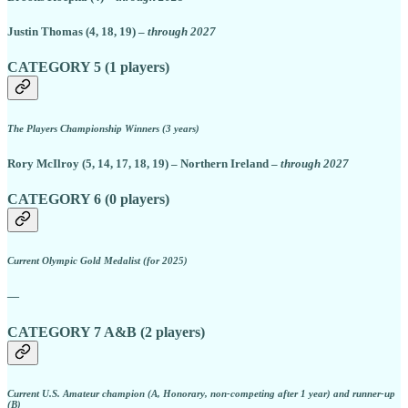
Justin Thomas (4, 18, 19) –
through 2027
CATEGORY 5 (1 players)
The Players Championship Winners (3 years)
Rory McIlroy (5, 14, 17, 18, 19) – Northern Ireland –
through 2027
CATEGORY 6 (0 players)
Current Olympic Gold Medalist (for 2025)
—
CATEGORY 7 A&B (2 players)
Current U.S. Amateur champion (A, Honorary, non-competing after 1 year) and runner-up
(B)