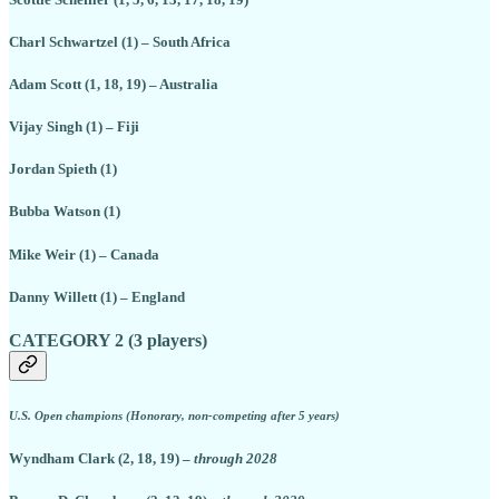
Charl Schwartzel (1) – South Africa
Adam Scott (1, 18, 19) – Australia
Vijay Singh (1) – Fiji
Jordan Spieth (1)
Bubba Watson (1)
Mike Weir (1) – Canada
Danny Willett (1) – England
CATEGORY 2 (3 players)
U.S. Open champions (Honorary, non-competing after 5 years)
Wyndham Clark (2, 18, 19) –
through 2028