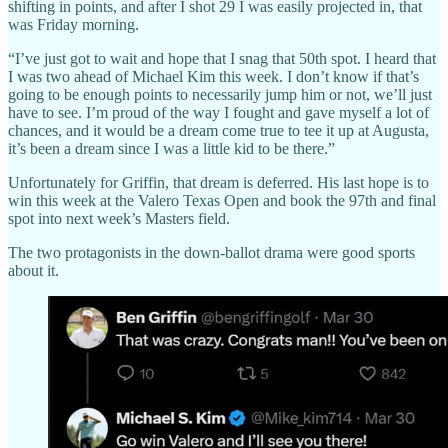
shifting in points, and after I shot 29 I was easily projected in, that
was Friday morning.
“I’ve just got to wait and hope that I snag that 50th spot. I heard that
I was two ahead of Michael Kim this week. I don’t know if that’s
going to be enough points to necessarily jump him or not, we’ll just
have to see. I’m proud of the way I fought and gave myself a lot of
chances, and it would be a dream come true to tee it up at Augusta,
it’s been a dream since I was a little kid to be there.”
Unfortunately for Griffin, that dream is deferred. His last hope is to
win this week at the Valero Texas Open and book the 97th and final
spot into next week’s Masters field.
The two protagonists in the down-ballot drama were good sports
about it.