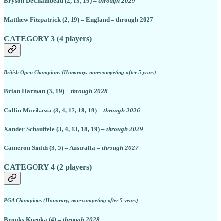
Bryson DeChambeau (2, 13, 19) –
through 2029
Matthew Fitzpatrick (2, 19) – England – through 2027
CATEGORY 3 (4 players)
British Open Champions (Honorary, non-competing after 5 years)
Brian Harman (3, 19) –
through 2028
Collin Morikawa (3, 4, 13, 18, 19) –
through 2026
Xander Schauffele (3, 4, 13, 18, 19)
– through 2029
Cameron Smith (3, 5) – Australia –
through 2027
CATEGORY 4 (2 players)
PGA Champions (Honorary, non-competing after 5 years)
Brooks Koepka (4) –
through 2028