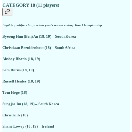
CATEGORY 18 (11 players)
Eligible qualifiers for previous year’s season-ending Tour Championship
Byeong Hun (Ben) An (18, 19) – South Korea
Christiaan Bezuidenhout (18) – South Africa
Akshay Bhatia (18, 19)
Sam Burns (18, 19)
Russell Henley (18, 19)
Tom Hoge (18)
Sungjae Im (18, 19) – South Korea
Chris Kirk (18)
Shane Lowry (18, 19) – Ireland