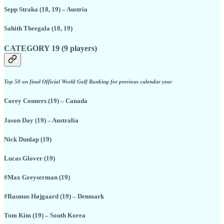
Sepp Straka (18, 19) – Austria
Sahith Theegala (18, 19)
CATEGORY 19 (9 players)
Top 50 on final Official World Golf Ranking for previous calendar year
Corey Conners (19) – Canada
Jason Day (19) – Australia
Nick Dunlap (19)
Lucas Glover (19)
#Max Greyserman (19)
#Rasmus Højgaard (19) – Denmark
Tom Kim (19) – South Korea