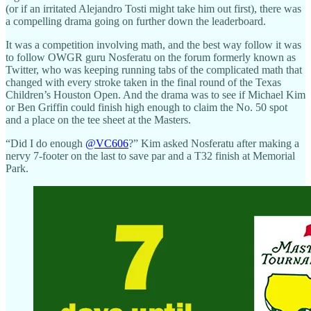
(or if an irritated Alejandro Tosti might take him out first), there was
a compelling drama going on further down the leaderboard.
It was a competition involving math, and the best way follow it was
to follow OWGR guru Nosferatu on the forum formerly known as
Twitter, who was keeping running tabs of the complicated math that
changed with every stroke taken in the final round of the Texas
Children’s Houston Open. And the drama was to see if Michael Kim
or Ben Griffin could finish high enough to claim the No. 50 spot
and a place on the tee sheet at the Masters.
“Did I do enough
@VC606
?” Kim asked Nosferatu after making a
nervy 7-footer on the last to save par and a T32 finish at Memorial
Park.