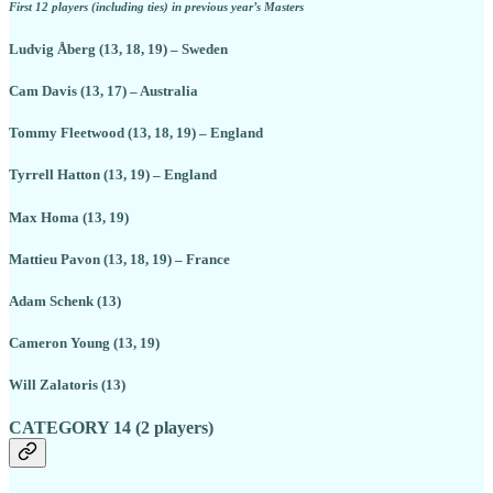
First 12 players (including ties) in previous year’s Masters
Ludvig Åberg (13, 18, 19) – Sweden
Cam Davis (13, 17) – Australia
Tommy Fleetwood (13, 18, 19) – England
Tyrrell Hatton (13, 19) – England
Max Homa (13, 19)
Mattieu Pavon (13, 18, 19) – France
Adam Schenk (13)
Cameron Young (13, 19)
Will Zalatoris (13)
CATEGORY 14 (2 players)