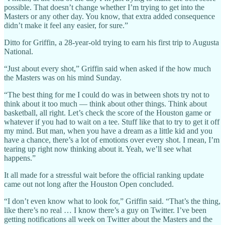
possible. That doesn’t change whether I’m trying to get into the
Masters or any other day. You know, that extra added consequence
didn’t make it feel any easier, for sure.”
Ditto for Griffin, a 28-year-old trying to earn his first trip to Augusta
National.
“Just about every shot,” Griffin said when asked if the how much
the Masters was on his mind Sunday.
“The best thing for me I could do was in between shots try not to
think about it too much — think about other things. Think about
basketball, all right. Let’s check the score of the Houston game or
whatever if you had to wait on a tee. Stuff like that to try to get it off
my mind. But man, when you have a dream as a little kid and you
have a chance, there’s a lot of emotions over every shot. I mean, I’m
tearing up right now thinking about it. Yeah, we’ll see what
happens.”
It all made for a stressful wait before the official ranking update
came out not long after the Houston Open concluded.
“I don’t even know what to look for,” Griffin said. “That’s the thing,
like there’s no real … I know there’s a guy on Twitter. I’ve been
getting notifications all week on Twitter about the Masters and the