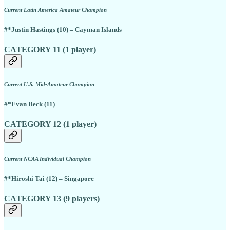
Current Latin America Amateur Champion
#*Justin Hastings (10) – Cayman Islands
CATEGORY 11 (1 player)
Current U.S. Mid-Amateur Champion
#*Evan Beck (11)
CATEGORY 12 (1 player)
Current NCAA Individual Champion
#*Hiroshi Tai (12) – Singapore
CATEGORY 13 (9 players)