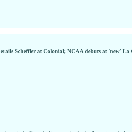
 derails Scheffler at Colonial; NCAA debuts at 'new' La