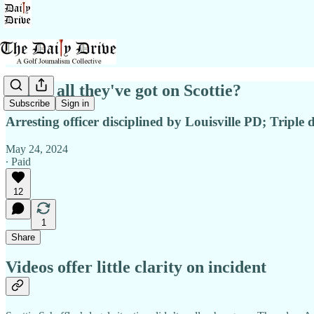
This is all they've got on Scottie?
Subscribe
Sign in
Arresting officer disciplined by Louisville PD; Triple
May 24, 2024
∙ Paid
12
1
Share
Videos offer little clarity on incident