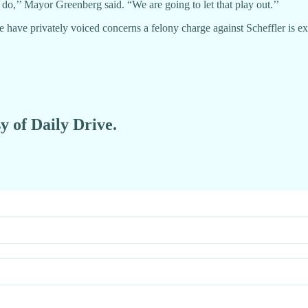
 do,’’ Mayor Greenberg said. “We are going to let that play out.’’
e have privately voiced concerns a felony charge against Scheffler is 
y of Daily Drive.