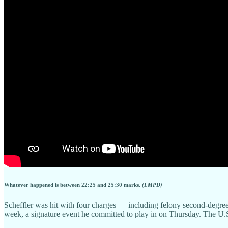
Whatever happened is between 22:25 and 25:30 marks.
(LMPD)
Scheffler was hit with four charges — including felony second-degre
week, a signature event he committed to play in on Thursday. The U.