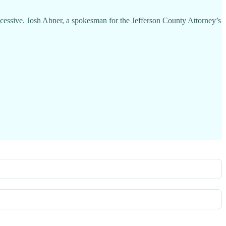
excessive. Josh Abner, a spokesman for the Jefferson County Attorney’s