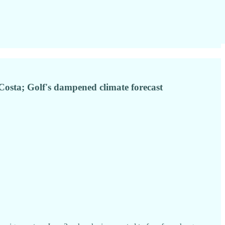
 Costa; Golf's dampened climate forecast