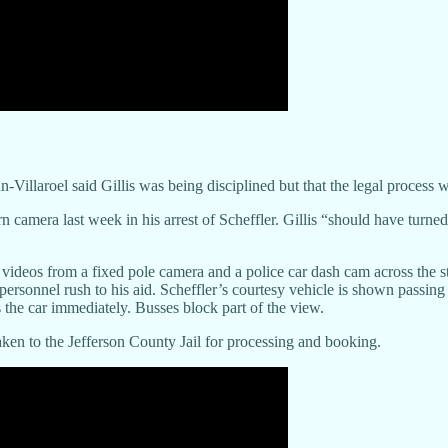
laroel said Gillis was being disciplined but that the legal process w
rn camera last week in his arrest of Scheffler. Gillis “should have turn
videos from a fixed pole camera and a police car dash cam across the s
rsonnel rush to his aid. Scheffler’s courtesy vehicle is shown passing a 
 the car immediately. Busses block part of the view.
taken to the Jefferson County Jail for processing and booking.