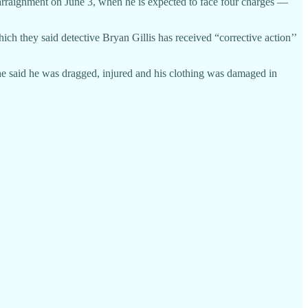
is arraignment on June 3, when he is expected to face four charges —
ch they said detective Bryan Gillis has received “corrective action’’
ch he said he was dragged, injured and his clothing was damaged in