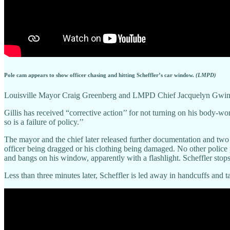
Pole cam appears to show officer chasing and hitting Scheffler’s car window.
(LMPD)
Louisville Mayor Craig Greenberg and LMPD Chief Jacquelyn Gwinn-Vil
Gillis has received “corrective action’’ for not turning on his body-wo
so is a failure of policy.’’
The mayor and the chief later released further documentation and two 
officer being dragged or his clothing being damaged. No other police pe
and bangs on his window, apparently with a flashlight. Scheffler stops
Less than three minutes later, Scheffler is led away in handcuffs and 