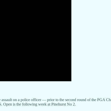
e assault on a police officer — prior to the second round of the PGA
S. Open is the following week at Pinehurst No 2.