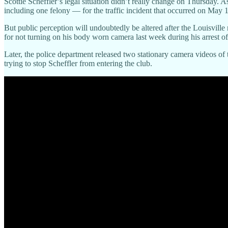
Scottie Scheffler’s legal situation didn’t really change on Thursday. A
including one felony — for the traffic incident that occurred on May 
But public perception will undoubtedly be altered after the Louisville
for not turning on his body worn camera last week during his arrest of
Later, the police department released two stationary camera videos of t
trying to stop Scheffler from entering the club.