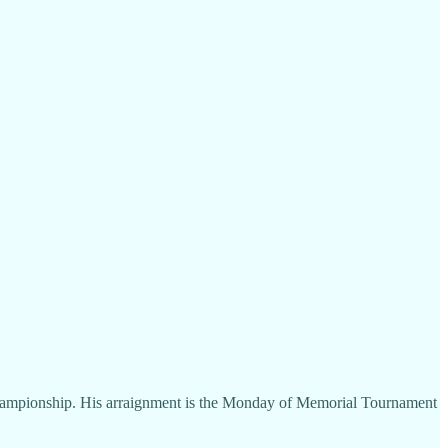
 Championship. His arraignment is the Monday of Memorial Tournament