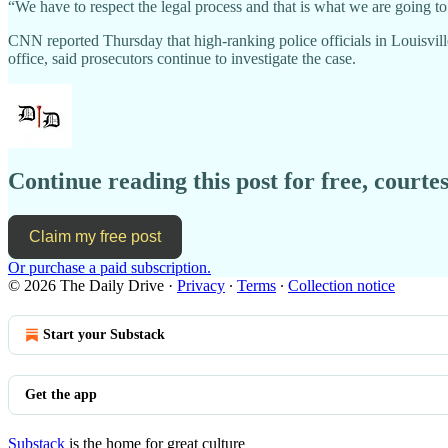
“We have to respect the legal process and that is what we are going to
CNN reported Thursday that high-ranking police officials in Louisvill
office, said prosecutors continue to investigate the case.
Continue reading this post for free, courtes
Claim my free post
Or purchase a paid subscription.
© 2026 The Daily Drive
·
Privacy
∙
Terms
∙
Collection notice
Start your Substack
Get the app
Substack
is the home for great culture