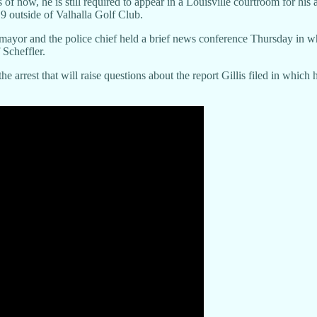
s of now, he is still required to appear in a Louisville courtroom for h
19 outside of Valhalla Golf Club.
 mayor and the police chief held a brief news conference Thursday in whi
 Scheffler.
he arrest that will raise questions about the report Gillis filed in whi