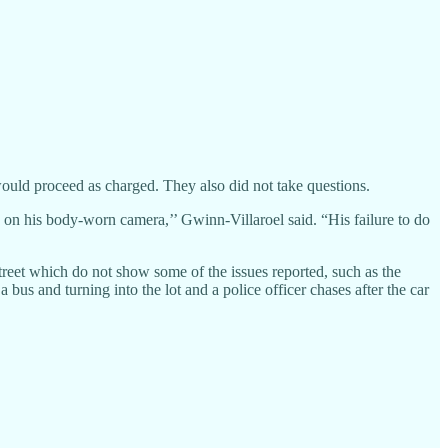
ould proceed as charged. They also did not take questions.
ed on his body-worn camera,’’ Gwinn-Villaroel said. “His failure to do
treet which do not show some of the issues reported, such as the
bus and turning into the lot and a police officer chases after the car